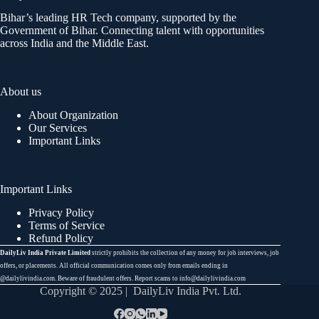
Bihar’s leading HR Tech company, supported by the
Government of Bihar. Connecting talent with opportunities
across India and the Middle East.
About us
About Organization
Our Services
Important Links
Important Links
Privacy Policy
Terms of Service
Refund Policy
DailyLiv India Private Limited
strictly prohibits the collection of any money for job interviews, job
offers, or placements. All official communication comes only from emails ending in
@dailylivindia.com. Beware of fraudulent offers. Report scams to info@dailylivindia.com
Copyright © 2025 | DailyLiv India Pvt. Ltd.