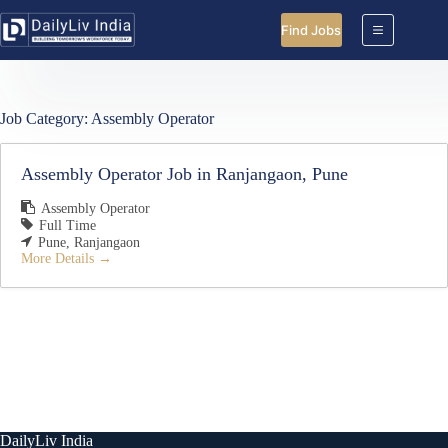
Skip
to
Find Jobs
content
Job Category:
Assembly Operator
Assembly Operator Job in Ranjangaon, Pune
Assembly Operator
Full Time
Pune
Ranjangaon
More Details
DailyLiv India