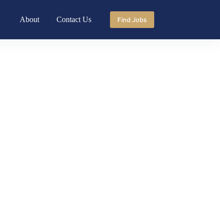
About
Contact Us
Find Jobs