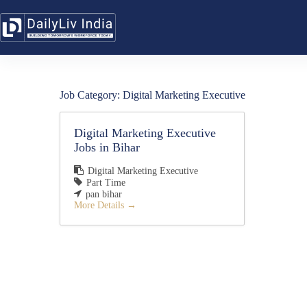
Skip
to
content
Job Category:
Digital Marketing Executive
Digital Marketing Executive
Jobs in Bihar
Digital Marketing Executive
Part Time
pan bihar
More Details