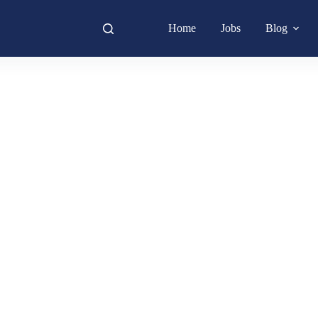
Home
Jobs
Blog