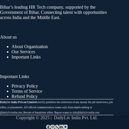
Bihar’s leading HR Tech company, supported by the
Government of Bihar. Connecting talent with opportunities
across India and the Middle East.
About us
About Organization
Our Services
Important Links
Important Links
Privacy Policy
Terms of Service
Refund Policy
DailyLiv India Private Limited
strictly prohibits the collection of any money for job interviews, job
offers, or placements. All official communication comes only from emails ending in
@dailylivindia.com. Beware of fraudulent offers. Report scams to info@dailylivindia.com
Copyright © 2025 | DailyLiv India Pvt. Ltd.