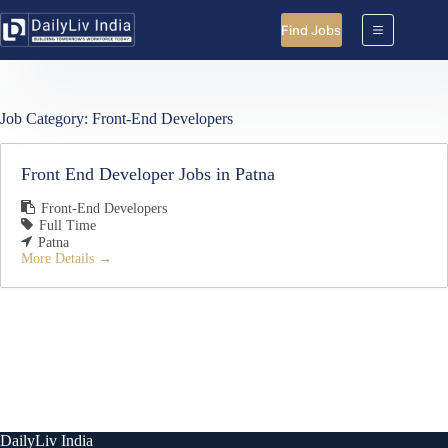
Skip
to
Find Jobs
content
Job Category:
Front-End Developers
Front End Developer Jobs in Patna
Front-End Developers
Full Time
Patna
More Details
DailyLiv India