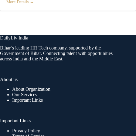
More Details
DailyLiv India
Bihar’s leading HR Tech company, supported by the
Government of Bihar. Connecting talent with opportunities
across India and the Middle East.
About us
About Organization
Our Services
Important Links
Important Links
Privacy Policy