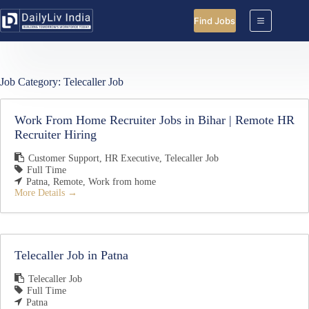
Skip
to
Find Jobs
content
Job Category:
Telecaller Job
Work From Home Recruiter Jobs in Bihar | Remote HR
Recruiter Hiring
Customer Support
HR Executive
Telecaller Job
Full Time
Patna
Remote
Work from home
More Details
Telecaller Job in Patna
Telecaller Job
Full Time
Patna