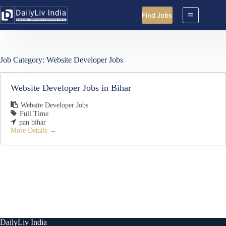
Skip
to
Find Jobs
content
Job Category:
Website Developer Jobs
Website Developer Jobs in Bihar
Website Developer Jobs
Full Time
pan bihar
More Details
DailyLiv India