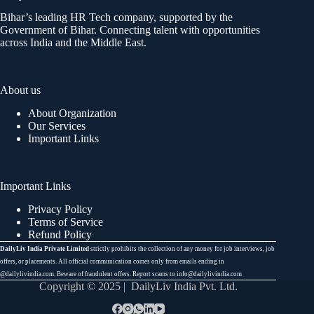
Bihar’s leading HR Tech company, supported by the
Government of Bihar. Connecting talent with opportunities
across India and the Middle East.
About us
About Organization
Our Services
Important Links
Important Links
Privacy Policy
Terms of Service
Refund Policy
DailyLiv India Private Limited
strictly prohibits the collection of any money for job interviews, job
offers, or placements. All official communication comes only from emails ending in
@dailylivindia.com. Beware of fraudulent offers. Report scams to info@dailylivindia.com
Copyright © 2025 | DailyLiv India Pvt. Ltd.