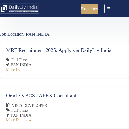
Skip
to
Find Jobs
content
Job Location:
PAN INDIA
MRF Recruitment 2025: Apply via DailyLiv India
Full Time
PAN INDIA
More Details
Oracle VBCS / APEX Consultant
VBCS DEVELOPER
Full Time
PAN INDIA
More Details