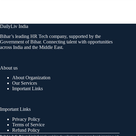
DailyLiv India
Bihar’s leading HR Tech company, supported by the
Government of Bihar. Connecting talent with opportunities
across India and the Middle East.
About us
About Organization
Our Services
Important Links
Important Links
Privacy Policy
Terms of Service
Refund Policy