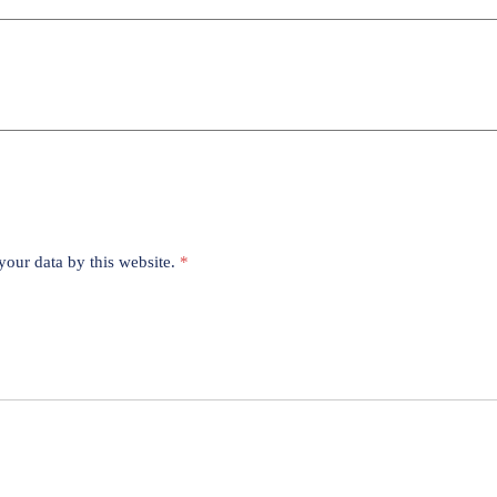
your data by this website.
*