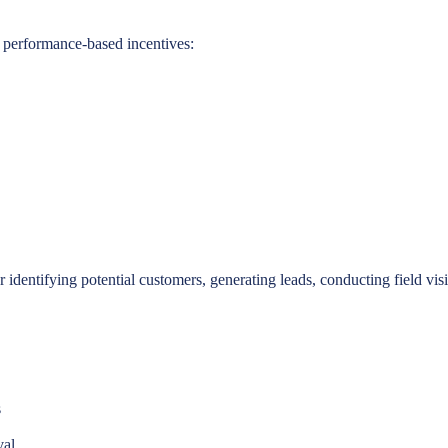
 performance-based incentives:
or identifying potential customers, generating leads, conducting field v
s
val