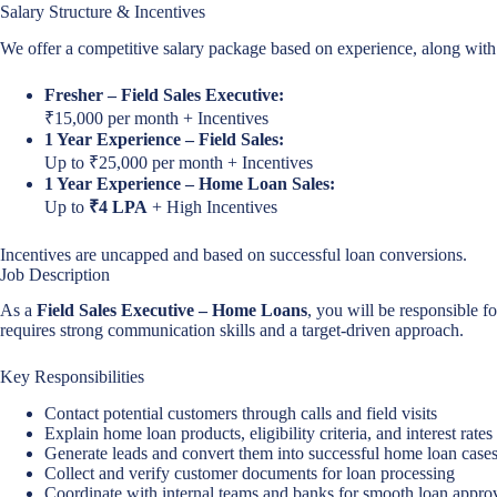
Salary Structure & Incentives
We offer a competitive salary package based on experience, along with
Fresher – Field Sales Executive:
₹15,000 per month + Incentives
1 Year Experience – Field Sales:
Up to ₹25,000 per month + Incentives
1 Year Experience – Home Loan Sales:
Up to
₹4 LPA
+ High Incentives
Incentives are uncapped and based on successful loan conversions.
Job Description
As a
Field Sales Executive – Home Loans
, you will be responsible f
requires strong communication skills and a target-driven approach.
Key Responsibilities
Contact potential customers through calls and field visits
Explain home loan products, eligibility criteria, and interest rates
Generate leads and convert them into successful home loan case
Collect and verify customer documents for loan processing
Coordinate with internal teams and banks for smooth loan appro