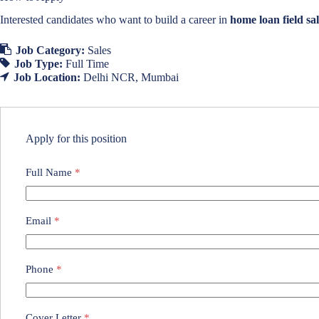
Interested candidates who want to build a career in
home loan field sal
Job Category:
Sales
Job Type:
Full Time
Job Location:
Delhi NCR
Mumbai
Apply for this position
Full Name
*
Email
*
Phone
*
Cover Letter
*