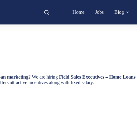
Home
Jobs
Blog
loan marketing
? We are hiring
Field Sales Executives – Home Loans
fers attractive incentives along with fixed salary.