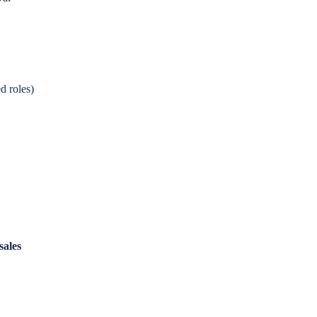
d roles)
sales