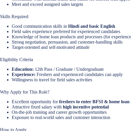
Meet and exceed assigned sales targets
Skills Required
Good communication skills in
Hindi and basic English
Field sales experience preferred for experienced candidates
Knowledge of home loan products and processes (for experience
Strong negotiation, persuasion, and customer-handling skills
Target-oriented and self-motivated attitude
Eligibility Criteria
Education:
12th Pass / Graduate / Undergraduate
Experience:
Freshers and experienced candidates can apply
Willingness to travel for field sales activities
Why Apply for This Role?
Excellent opportunity for
freshers to enter BFSI & home loan 
Attractive fixed salary with
high incentive potential
On-the-job training and career growth opportunities
Exposure to real-world sales and customer interaction
How to Apply