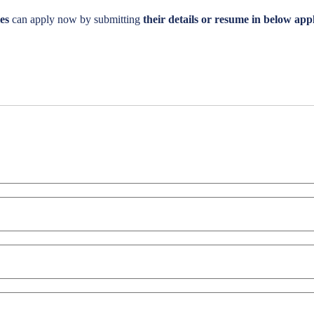
es
can apply now by submitting
their details or resume in below appl