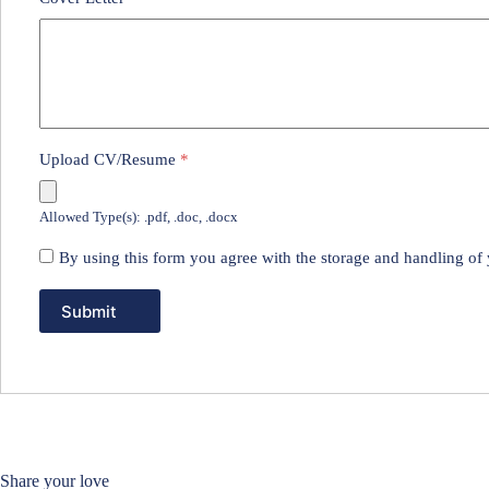
Upload CV/Resume
*
Allowed Type(s): .pdf, .doc, .docx
By using this form you agree with the storage and handling of 
Share your love