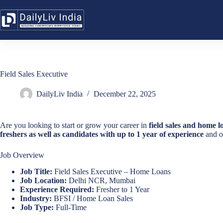
Skip
to
content
Field Sales Executive
DailyLiv India
December 22, 2025
Are you looking to start or grow your career in
field sales and home 
freshers as well as candidates with up to 1 year of experience
and of
Job Overview
Job Title:
Field Sales Executive – Home Loans
Job Location:
Delhi NCR, Mumbai
Experience Required:
Fresher to 1 Year
Industry:
BFSI / Home Loan Sales
Job Type:
Full-Time