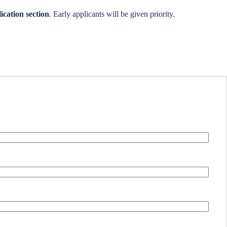
ication section
. Early applicants will be given priority.