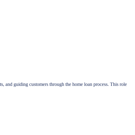
isits, and guiding customers through the home loan process. This role