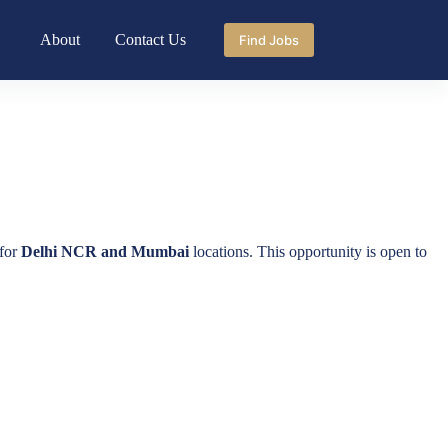
About
Contact Us
Find Jobs
for
Delhi NCR and Mumbai
locations. This opportunity is open to