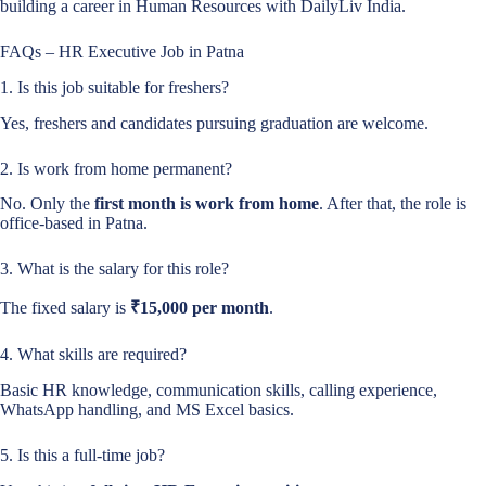
building a career in Human Resources with DailyLiv India.
FAQs – HR Executive Job in Patna
1. Is this job suitable for freshers?
Yes, freshers and candidates pursuing graduation are welcome.
2. Is work from home permanent?
No. Only the
first month is work from home
. After that, the role is
office-based in Patna.
3. What is the salary for this role?
The fixed salary is
₹15,000 per month
.
4. What skills are required?
Basic HR knowledge, communication skills, calling experience,
WhatsApp handling, and MS Excel basics.
5. Is this a full-time job?