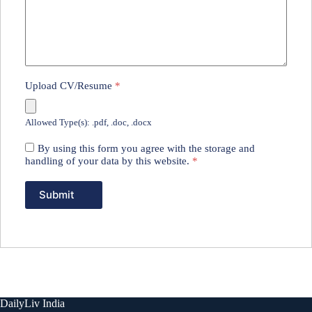
Upload CV/Resume
*
Allowed Type(s): .pdf, .doc, .docx
By using this form you agree with the storage and
handling of your data by this website.
*
DailyLiv India