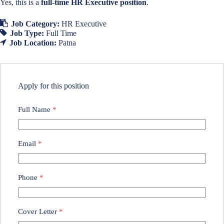
Yes, this is a
full-time HR Executive position
.
Job Category:
HR Executive
Job Type:
Full Time
Job Location:
Patna
Apply for this position
Full Name
*
Email
*
Phone
*
Cover Letter
*