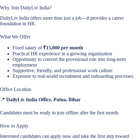
Why Join DailyLiv India?
DailyLiv India offers more than just a job—it provides a career
foundation in HR.
What We Offer
Fixed salary of
₹15,000 per month
Practical HR experience in a growing organization
Opportunity to convert the provisional role into long-term
employment
Supportive, friendly, and professional work culture
Exposure to real-world recruitment and onboarding processes
Office Location
📍
DailyLiv India Office, Patna, Bihar
Candidates must be ready to join offline after the first month.
How to Apply
Interested candidates can apply now and take the first step toward