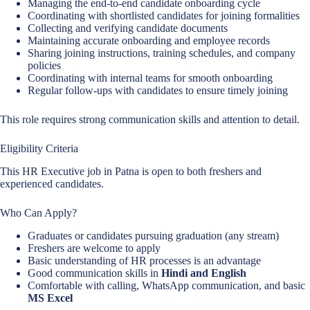
Managing the end-to-end candidate onboarding cycle
Coordinating with shortlisted candidates for joining formalities
Collecting and verifying candidate documents
Maintaining accurate onboarding and employee records
Sharing joining instructions, training schedules, and company
policies
Coordinating with internal teams for smooth onboarding
Regular follow-ups with candidates to ensure timely joining
This role requires strong communication skills and attention to detail.
Eligibility Criteria
This HR Executive job in Patna is open to both freshers and
experienced candidates.
Who Can Apply?
Graduates or candidates pursuing graduation (any stream)
Freshers are welcome to apply
Basic understanding of HR processes is an advantage
Good communication skills in
Hindi and English
Comfortable with calling, WhatsApp communication, and basic
MS Excel