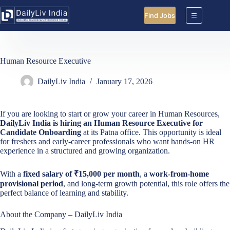
Skip
to
Find Jobs
content
Human Resource Executive
DailyLiv India
January 17, 2026
If you are looking to start or grow your career in Human Resources,
DailyLiv India is hiring an Human Resource Executive for
Candidate Onboarding
at its Patna office. This opportunity is ideal
for freshers and early-career professionals who want hands-on HR
experience in a structured and growing organization.
With a
fixed salary of ₹15,000 per month
, a
work-from-home
provisional period
, and long-term growth potential, this role offers the
perfect balance of learning and stability.
About the Company – DailyLiv India