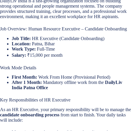
DailyLiv India is a fast-growing organization focused on building
strong operational and people management systems. The company
provides structured training, clear processes, and a professional work
environment, making it an excellent workplace for HR aspirants.
Job Overview: Human Resource Executive – Candidate Onboarding
Job Title:
HR Executive (Candidate Onboarding)
Location:
Patna, Bihar
Work Type:
Full-Time
Salary:
₹15,000 per month
Work Mode Details
First Month:
Work From Home (Provisional Period)
After 1 Month:
Mandatory offline work from the
DailyLiv
India Patna Office
Key Responsibilities of HR Executive
As an HR Executive, your primary responsibility will be to manage the
candidate onboarding process
from start to finish. Your daily tasks
will include: