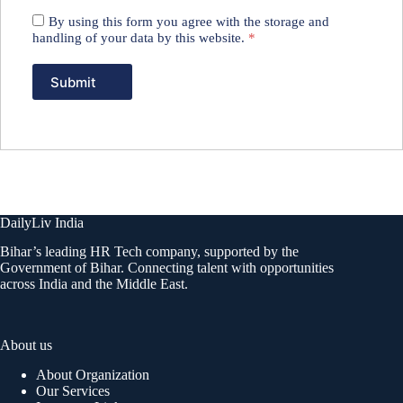
By using this form you agree with the storage and
handling of your data by this website.
*
DailyLiv India
Bihar’s leading HR Tech company, supported by the
Government of Bihar. Connecting talent with opportunities
across India and the Middle East.
About us
About Organization
Our Services