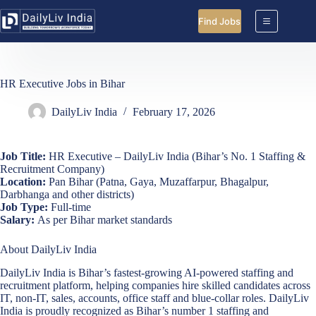
Skip
to
Find Jobs
content
HR Executive Jobs in Bihar
DailyLiv India
February 17, 2026
Job Title:
HR Executive – DailyLiv India (Bihar’s No. 1 Staffing &
Recruitment Company)
Location:
Pan Bihar (Patna, Gaya, Muzaffarpur, Bhagalpur,
Darbhanga and other districts)
Job Type:
Full-time
Salary:
As per Bihar market standards
About DailyLiv India
DailyLiv India is Bihar’s fastest-growing AI-powered staffing and
recruitment platform, helping companies hire skilled candidates across
IT, non-IT, sales, accounts, office staff and blue-collar roles. DailyLiv
India is proudly recognized as Bihar’s number 1 staffing and