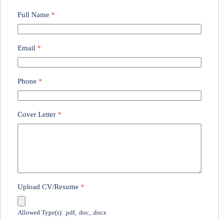
Full Name
*
Email
*
Phone
*
Cover Letter
*
Upload CV/Resume
*
Allowed Type(s): .pdf, .doc, .docx