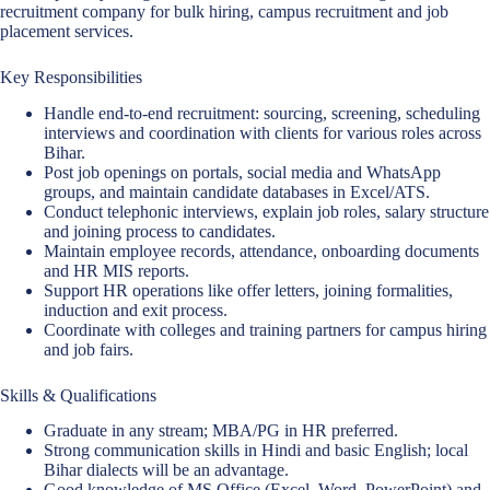
recruitment company for bulk hiring, campus recruitment and job
placement services.
Key Responsibilities
Handle end-to-end recruitment: sourcing, screening, scheduling
interviews and coordination with clients for various roles across
Bihar.
Post job openings on portals, social media and WhatsApp
groups, and maintain candidate databases in Excel/ATS.
Conduct telephonic interviews, explain job roles, salary structure
and joining process to candidates.
Maintain employee records, attendance, onboarding documents
and HR MIS reports.
Support HR operations like offer letters, joining formalities,
induction and exit process.
Coordinate with colleges and training partners for campus hiring
and job fairs.
Skills & Qualifications
Graduate in any stream; MBA/PG in HR preferred.
Strong communication skills in Hindi and basic English; local
Bihar dialects will be an advantage.
Good knowledge of MS Office (Excel, Word, PowerPoint) and