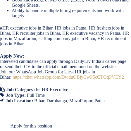
Google Sheets.
Ability to handle multiple hiring requirements and work with
targets.
#HR executive jobs in Bihar, HR jobs in Patna, HR freshers jobs in
Bihar, HR recruiter jobs in Bihar, HR executive vacancy in Patna, HR
jobs in Muzaffarpur, staffing company jobs in Bihar, HR recruitment
jobs in Bihar.
Apply Now:
Interested candidates can apply through DailyLiv India’s career page
or send their CV to the official email mentioned on the website.
Join our WhatsApp Job Group for latest HR jobs in
Bihar:
https://chat.whatsapp.com/DwduOBjyCwP5cCTQqPVEY2
Job Category:
hr
HR Executive
Job Type:
Full Time
Job Location:
Bihar
Darbhanga
Muzaffarpur
Patna
Apply for this position