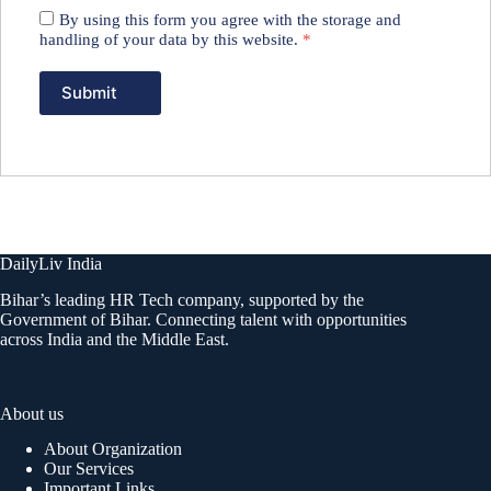
By using this form you agree with the storage and
handling of your data by this website.
*
DailyLiv India
Bihar’s leading HR Tech company, supported by the
Government of Bihar. Connecting talent with opportunities
across India and the Middle East.
About us
About Organization
Our Services
Important Links