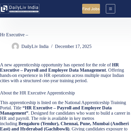
Skip
to
Find Jobs
content
Hr Executive –
DailyLiv India
December 17, 2025
A new apprenticeship opportunity has opened for the role of
HR
Executive – Payroll and Employee Data Management
. Offering
hands-on experience in HR operations across multiple major Indian
cities with a structured one-year training period.
About the HR Executive Apprenticeship
This apprenticeship is listed on the National Apprenticeship Training
Portal. Title
“HR Executive – Payroll and Employee Data
Management”
. Designed for candidates who want to build a career in
HR and payroll. The role is available in key metros
including
Bengaluru (Yemlur), Chennai, Pune, Mumbai (Andheri
East) and Hyderabad (Gachibowli)
. Giving candidates exposure to