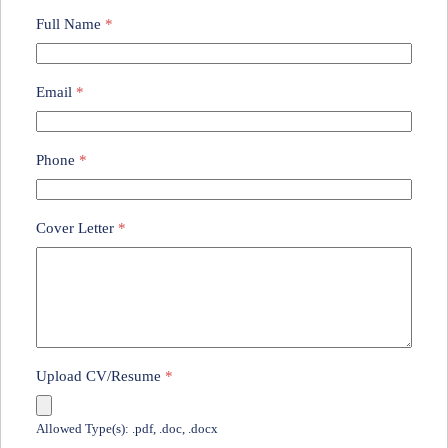
Full Name
*
Email
*
Phone
*
Cover Letter
*
Upload CV/Resume
*
Allowed Type(s): .pdf, .doc, .docx