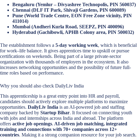
Bengaluru (Yemlur – Divyashree Technopolis, PIN 560037)
Chennai (DLF IT Park, Shivaji Gardens, PIN 600089)
Pune (World Trade Centre, EON Free Zone vicinity, PIN
411014)
Mumbai (Andheri Kurla Road, SEEPZ, PIN 400096)
Hyderabad (Gachibowli, APHB Colony area, PIN 500032)
The establishment follows a
5-day working week
, which is beneficial
for work–life balance. It gives apprentices time to upskill or pursue
certifications on weekends. Being part of a large private-sector
organization with thousands of employers in the ecosystem. It also
increases networking opportunities and the possibility of future full-
time roles based on performance.
Why you should also check DailyLiv India
This apprenticeship is a great entry point into HR and payroll,
candidates should actively explore multiple platforms to maximize
opportunities.
DailyLiv India
is an AI-powered job and staffing
company backed by
Startup Bihar
. It focused on connecting youth
with jobs and internships across India and abroad. The platform
offers
active job openings
.
AI-driven job matching, integrated
training and connections with 70+ companies across 12+
countries
. Making it a strong companion resource for your job search.