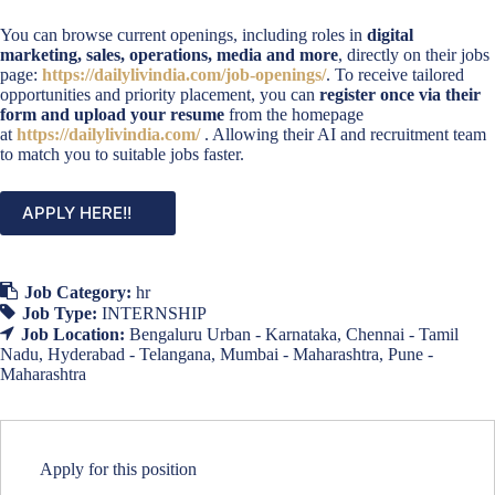
You can browse current openings, including roles in
digital
marketing, sales, operations, media and more
, directly on their jobs
page:
https://dailylivindia.com/job-openings/
. To receive tailored
opportunities and priority placement, you can
register once via their
form and upload your resume
from the homepage
at
https://dailylivindia.com/
. Allowing their AI and recruitment team
to match you to suitable jobs faster.
APPLY HERE!!
Job Category:
hr
Job Type:
INTERNSHIP
Job Location:
Bengaluru Urban - Karnataka
Chennai - Tamil
Nadu
Hyderabad - Telangana
Mumbai - Maharashtra
Pune -
Maharashtra
Apply for this position