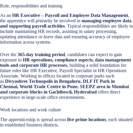
Role, responsibilities and training
As an
HR Executive – Payroll and Employee Data Management
,
the apprentice will primarily be involved in
managing employee data
and supporting payroll activities
. Typical responsibilities are likely to
include maintaining HR records, assisting in salary processing,
updating attendance or leave data and ensuring accuracy of employee
information across systems.
Over the
365-day training period
, candidates can expect to gain
exposure to
HR operations, compliance aspects, data management
tools and corporate HR processes
, building a solid foundation for
future roles like HR Executive, Payroll Specialist or HR Operations
Associate. Working in offices located in corporate parks such
as
Divyashree Technopolis in Bengaluru, DLF IT Park in
Chennai, World Trade Centre in Pune, SEEPZ area in Mumbai
and corporate blocks in Gachibowli, Hyderabad
offers direct
experience in large-scale office environments.
Work locations and work culture
The apprenticeship is spread across
five prime locations
, each situated
in established business districts.