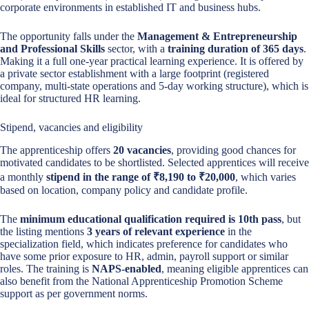
corporate environments in established IT and business hubs.
The opportunity falls under the
Management & Entrepreneurship
and Professional Skills
sector, with a
training duration of 365 days
.
Making it a full one-year practical learning experience. It is offered by
a private sector establishment with a large footprint (registered
company, multi-state operations and 5-day working structure), which is
ideal for structured HR learning.
Stipend, vacancies and eligibility
The apprenticeship offers
20 vacancies
, providing good chances for
motivated candidates to be shortlisted. Selected apprentices will receive
a monthly
stipend in the range of ₹8,190 to ₹20,000
, which varies
based on location, company policy and candidate profile.
The
minimum educational qualification required is 10th pass
, but
the listing mentions
3 years of relevant experience
in the
specialization field, which indicates preference for candidates who
have some prior exposure to HR, admin, payroll support or similar
roles. The training is
NAPS-enabled
, meaning eligible apprentices can
also benefit from the National Apprenticeship Promotion Scheme
support as per government norms.