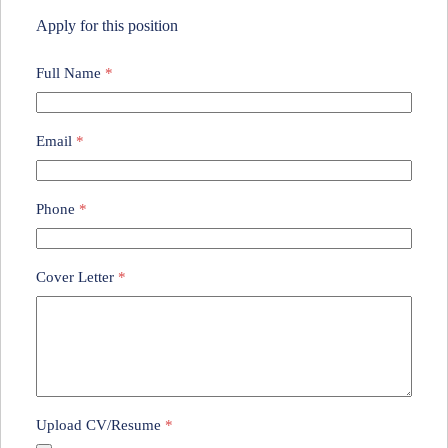
Apply for this position
Full Name
*
Email
*
Phone
*
Cover Letter
*
Upload CV/Resume
*