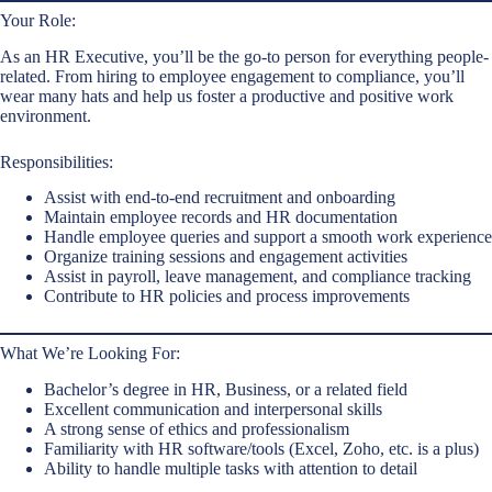
Your Role:
As an HR Executive, you’ll be the go-to person for everything people-
related. From hiring to employee engagement to compliance, you’ll
wear many hats and help us foster a productive and positive work
environment.
Responsibilities:
Assist with end-to-end recruitment and onboarding
Maintain employee records and HR documentation
Handle employee queries and support a smooth work experience
Organize training sessions and engagement activities
Assist in payroll, leave management, and compliance tracking
Contribute to HR policies and process improvements
What We’re Looking For:
Bachelor’s degree in HR, Business, or a related field
Excellent communication and interpersonal skills
A strong sense of ethics and professionalism
Familiarity with HR software/tools (Excel, Zoho, etc. is a plus)
Ability to handle multiple tasks with attention to detail