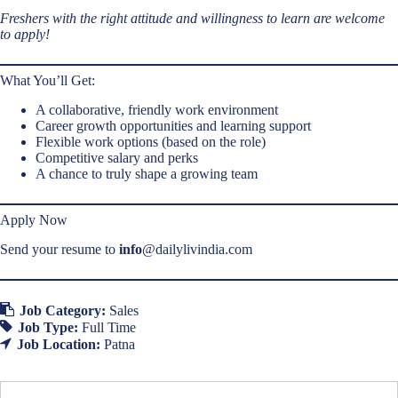
Freshers with the right attitude and willingness to learn are welcome
to apply!
What You’ll Get:
A collaborative, friendly work environment
Career growth opportunities and learning support
Flexible work options (based on the role)
Competitive salary and perks
A chance to truly shape a growing team
Apply Now
Send your resume to
info
@dailylivindia.com
Job Category:
Sales
Job Type:
Full Time
Job Location:
Patna