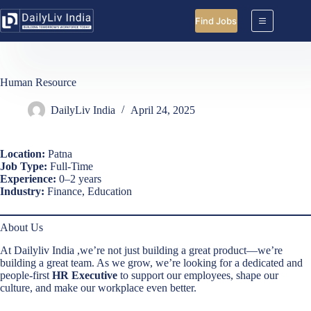
Skip
to
Find Jobs
content
Human Resource
DailyLiv India
April 24, 2025
Location:
Patna
Job Type:
Full-Time
Experience:
0–2 years
Industry:
Finance, Education
About Us
At Dailyliv India ,we’re not just building a great product—we’re
building a great team. As we grow, we’re looking for a dedicated and
people-first
HR Executive
to support our employees, shape our
culture, and make our workplace even better.