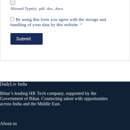
Allowed Type(s): .pdf, .doc, .docx
By using this form you agree with the storage and
handling of your data by this website.
*
DailyLiv India
Bihar’s leading HR Tech company, supported by the
Government of Bihar. Connecting talent with opportunities
across India and the Middle East.
About us