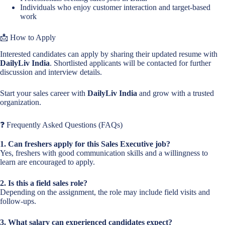
Individuals who enjoy customer interaction and target-based
work
📩 How to Apply
Interested candidates can apply by sharing their updated resume with
DailyLiv India
. Shortlisted applicants will be contacted for further
discussion and interview details.
Start your sales career with
DailyLiv India
and grow with a trusted
organization.
❓ Frequently Asked Questions (FAQs)
1. Can freshers apply for this Sales Executive job?
Yes, freshers with good communication skills and a willingness to
learn are encouraged to apply.
2. Is this a field sales role?
Depending on the assignment, the role may include field visits and
follow-ups.
3. What salary can experienced candidates expect?