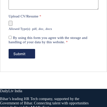
Upload CV/Resume
*
Allowed Type(s): .pdf, .doc, .docx
By using this form you agree with the storage and
handling of your data by this website.
*
DailyLiv India
Bihar’s leading HR Tech company, supported by the
Government of Bihar. Connecting talent with opportunities