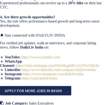
Experienced professionals can receive up to a
20% hike
on their last
CTC.
4. Are there growth opportunities?
Yes, the role offers performance-based growth and long-term career
development.
🔔 Stay connected with DAILYLIV INDIA
For verified job updates, walk-in interviews, and corporate hiring
news, follow
DailyLiv India
on:
🔹
YouTube:
https://www.youtube.com/
🔹
WhatsApp
Channel:
https://chat.whatsapp.com/DOoHqgklRcv2oYbxTs8h3o
🔹
LinkedIn:
https://www.linkedin.com/company/dailyliveindia/
🔹
Instagram:
https://www.instagram.com/dailylivindia/
🔹
Telegram:
https://t.me/dailylivindia
APPLY FOR MORE JOBS IN BIHAR
Job Category:
Sales Executives