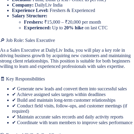
Company:
DailyLiv India
Experience Level:
Freshers & Experienced
Salary Structure:
Freshers:
₹15,000 – ₹20,000 per month
Experienced:
Up to
20% hike
on last CTC
🔎 Job Role: Sales Executive
As a Sales Executive at DailyLiv India, you will play a key role in
driving business growth by acquiring new customers and maintaining
strong client relationships. This position is suitable for both beginners
willing to learn and experienced professionals with sales expertise.
🧾 Key Responsibilities
✔ Generate new leads and convert them into successful sales
✔ Achieve assigned sales targets within deadlines
✔ Build and maintain long-term customer relationships
✔ Conduct field visits, follow-ups, and customer meetings (if
required)
✔ Maintain accurate sales records and daily activity reports
✔ Coordinate with team members to improve sales performance