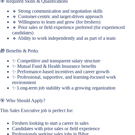
🎯 Required Skills & Qualifications
🔹 Strong communication and negotiation skills
🔹 Customer-centric and target-driven approach
🔹 Willingness to learn and grow (for freshers)
🔹 Prior sales or field experience preferred (for experienced
candidates)
🔹 Ability to work independently and as part of a team
🎁 Benefits & Perks
✨ Competitive and transparent salary structure
✨ Mutual Fund & Health Insurance benefits
✨ Performance-based incentives and career growth
✨ Professional, supportive, and learning-focused work
environment
✨ Long-term job stability with a growing organization
🎯 Who Should Apply?
This Sales Executive job is perfect for:
Freshers looking to start a career in sales
Candidates with prior sales or field experience
Professionals seeking sales jobs in Bihar