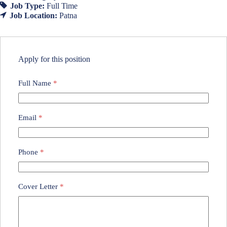
Job Type:
Full Time
Job Location:
Patna
Apply for this position
Full Name
*
Email
*
Phone
*
Cover Letter
*