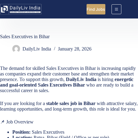
Skip
to
Find Jobs
content
Sales Executives in Bihar
DailyLiv India
January 28, 2026
The demand for skilled Sales Executives in Bihar is increasing rapidly
as companies expand their customer base and strengthen their market
presence. To support this growth,
DailyLiv India
is hiring
energetic
and goal-oriented Sales Executives Bihar
who are ready to build a
successful career in sales.
If you are looking for a
stable sales job in Bihar
with attractive salary,
learning opportunities, and long-term growth, this role is ideal for you.
📌 Job Overview
Position:
Sales Executives
Location:
Patna, Bihar (Field / Office as per role)