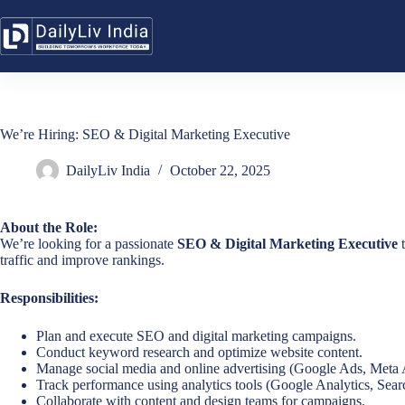
Skip
to
content
We’re Hiring: SEO & Digital Marketing Executive
DailyLiv India
October 22, 2025
About the Role:
We’re looking for a passionate
SEO & Digital Marketing Executive
t
traffic and improve rankings.
Responsibilities:
Plan and execute SEO and digital marketing campaigns.
Conduct keyword research and optimize website content.
Manage social media and online advertising (Google Ads, Meta 
Track performance using analytics tools (Google Analytics, Searc
Collaborate with content and design teams for campaigns.