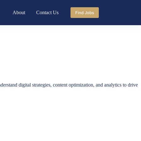
About
Contact Us
Find Jobs
rstand digital strategies, content optimization, and analytics to drive