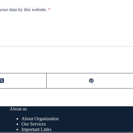
your data by this website.
*
About us
About Organization
Our Services
Important Links