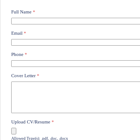
Full Name
*
Email
*
Phone
*
Cover Letter
*
Upload CV/Resume
*
Allowed Type(s): .pdf, .doc, .docx