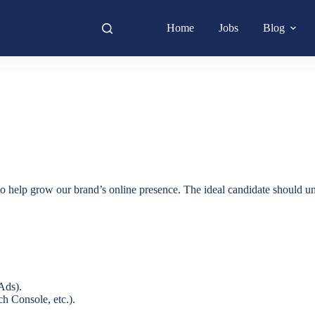
Home
Jobs
Blog
o help grow our brand’s online presence. The ideal candidate should unde
Ads).
h Console, etc.).