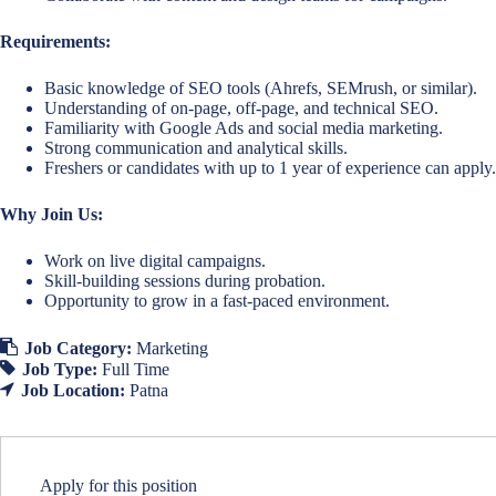
Requirements:
Basic knowledge of SEO tools (Ahrefs, SEMrush, or similar).
Understanding of on-page, off-page, and technical SEO.
Familiarity with Google Ads and social media marketing.
Strong communication and analytical skills.
Freshers or candidates with up to 1 year of experience can apply.
Why Join Us:
Work on live digital campaigns.
Skill-building sessions during probation.
Opportunity to grow in a fast-paced environment.
Job Category:
Marketing
Job Type:
Full Time
Job Location:
Patna
Apply for this position