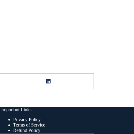
Important Links
Privacy Policy
Terms of Service
Refund Policy