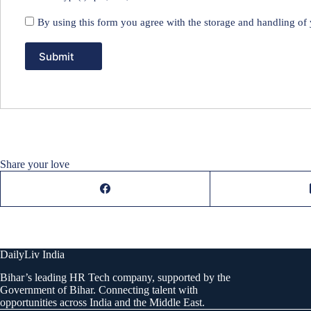
By using this form you agree with the storage and handling of 
Share your love
DailyLiv India
Bihar’s leading HR Tech company, supported by the
Government of Bihar. Connecting talent with
opportunities across India and the Middle East.