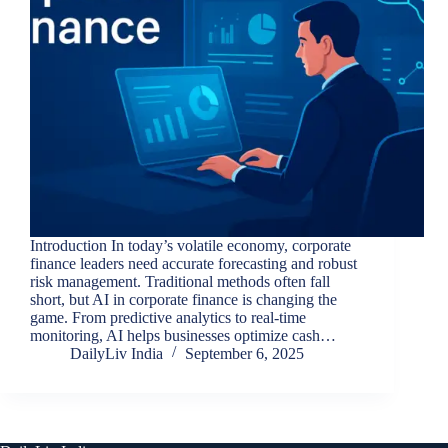
Introduction In today’s volatile economy, corporate
finance leaders need accurate forecasting and robust
risk management. Traditional methods often fall
short, but AI in corporate finance is changing the
game. From predictive analytics to real-time
monitoring, AI helps businesses optimize cash…
DailyLiv India
September 6, 2025