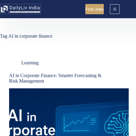
Skip
to
Find Jobs
content
Tag
AI in corporate finance
Learning
AI in Corporate Finance: Smarter Forecasting &
Risk Management