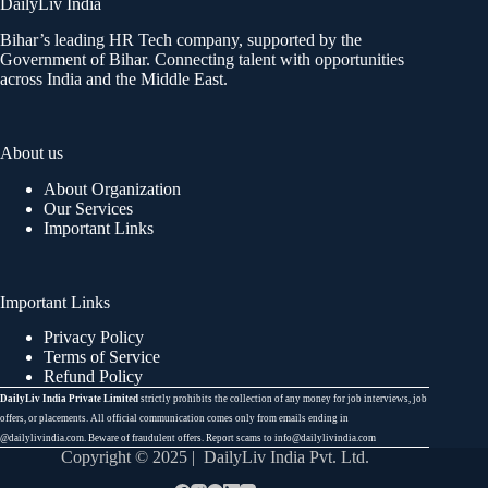
DailyLiv India
Bihar’s leading HR Tech company, supported by the
Government of Bihar. Connecting talent with opportunities
across India and the Middle East.
About us
About Organization
Our Services
Important Links
Important Links
Privacy Policy
Terms of Service
Refund Policy
DailyLiv India Private Limited
strictly prohibits the collection of any money for job interviews, job
offers, or placements. All official communication comes only from emails ending in
@dailylivindia.com. Beware of fraudulent offers. Report scams to info@dailylivindia.com
Copyright © 2025 | DailyLiv India Pvt. Ltd.