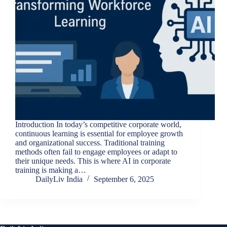
Introduction In today’s competitive corporate world,
continuous learning is essential for employee growth
and organizational success. Traditional training
methods often fail to engage employees or adapt to
their unique needs. This is where AI in corporate
training is making a…
DailyLiv India
September 6, 2025