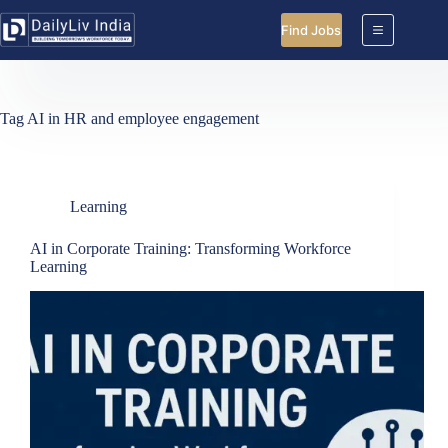
Skip
to
Find Jobs
content
Tag
AI in HR and employee engagement
Learning
AI in Corporate Training: Transforming Workforce
Learning