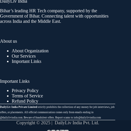
DailyLiv India
Bihar’s leading HR Tech company, supported by the
Government of Bihar. Connecting talent with opportunities
across India and the Middle East.
About us
About Organization
Our Services
Important Links
Important Links
Privacy Policy
Terms of Service
Refund Policy
DailyLiv India Private Limited
strictly prohibits the collection of any money for job interviews, job
offers, or placements. All official communication comes only from emails ending in
@dailylivindia.com. Beware of fraudulent offers. Report scams to info@dailylivindia.com
Copyright © 2025 | DailyLiv India Pvt. Ltd.