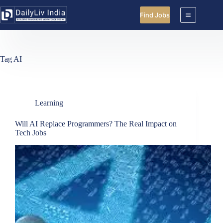
Skip
to
Find Jobs
content
Tag
AI
Learning
Will AI Replace Programmers? The Real Impact on
Tech Jobs