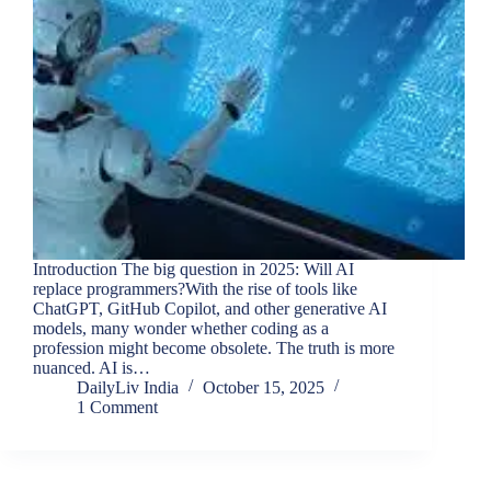
Introduction The big question in 2025: Will AI
replace programmers?With the rise of tools like
ChatGPT, GitHub Copilot, and other generative AI
models, many wonder whether coding as a
profession might become obsolete. The truth is more
nuanced. AI is…
DailyLiv India
October 15, 2025
1 Comment