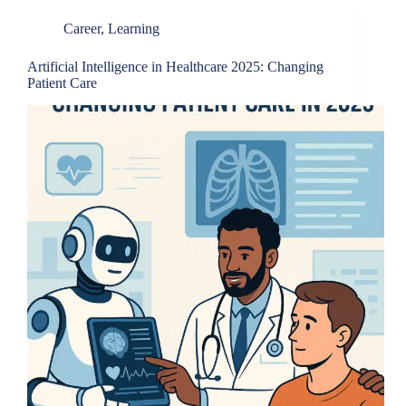
Career
,
Learning
Artificial Intelligence in Healthcare 2025: Changing
Patient Care