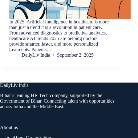
In 2025, Artificial Intelligence in healthcare is more
than just a trend it is a revolution in patient care.
From advanced diagnostics to predictive analytics,
healthcare AI trends 2025 are helping doctors
provide smarter, faster, and more personalized
treatments. Patients…
DailyLiv India
September 2, 2025
DailyLiv India
Bihar’s leading HR Tech company, supported by the
Government of Bihar. Connecting talent with opportunities
across India and the Middle East.
About us
About Organization