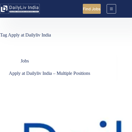
Skip
to
Find Jobs
content
Tag
Apply at Dailyliv India
Jobs
Apply at Dailyliv India – Multiple Positions