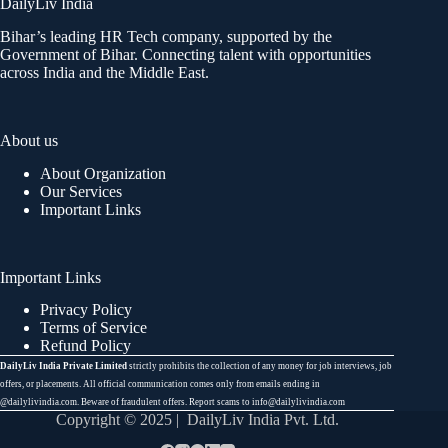
DailyLiv India
Bihar’s leading HR Tech company, supported by the
Government of Bihar. Connecting talent with opportunities
across India and the Middle East.
About us
About Organization
Our Services
Important Links
Important Links
Privacy Policy
Terms of Service
Refund Policy
DailyLiv India Private Limited
strictly prohibits the collection of any money for job interviews, job
offers, or placements. All official communication comes only from emails ending in
@dailylivindia.com. Beware of fraudulent offers. Report scams to info@dailylivindia.com
Copyright © 2025 | DailyLiv India Pvt. Ltd.