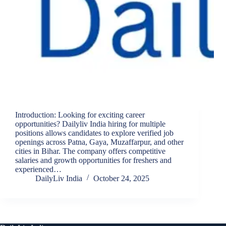
Introduction: Looking for exciting career
opportunities? Dailyliv India hiring for multiple
positions allows candidates to explore verified job
openings across Patna, Gaya, Muzaffarpur, and other
cities in Bihar. The company offers competitive
salaries and growth opportunities for freshers and
experienced…
DailyLiv India
October 24, 2025