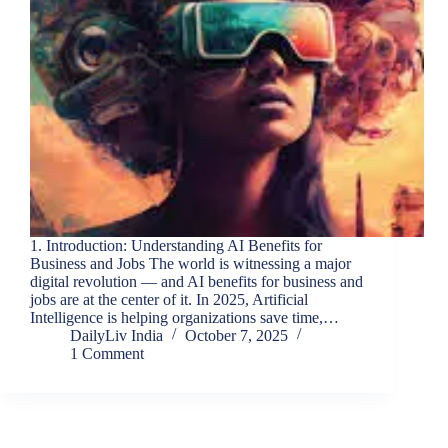
1. Introduction: Understanding AI Benefits for
Business and Jobs The world is witnessing a major
digital revolution — and AI benefits for business and
jobs are at the center of it. In 2025, Artificial
Intelligence is helping organizations save time,…
DailyLiv India
October 7, 2025
1 Comment