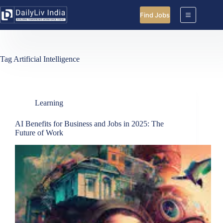
Skip
to
Find Jobs
content
Tag
Artificial Intelligence
Learning
AI Benefits for Business and Jobs in 2025: The
Future of Work