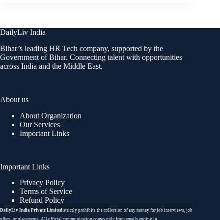
DailyLiv India
Bihar’s leading HR Tech company, supported by the
Government of Bihar. Connecting talent with opportunities
across India and the Middle East.
About us
About Organization
Our Services
Important Links
Important Links
Privacy Policy
Terms of Service
Refund Policy
DailyLiv India Private Limited
strictly prohibits the collection of any money for job interviews, job
offers, or placements. All official communication comes only from emails ending in