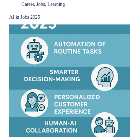
Career
,
Jobs
,
Learning
AI in Jobs 2025