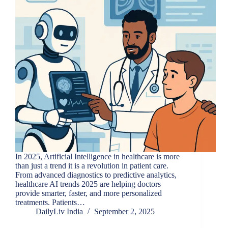
In 2025, Artificial Intelligence in healthcare is more
than just a trend it is a revolution in patient care.
From advanced diagnostics to predictive analytics,
healthcare AI trends 2025 are helping doctors
provide smarter, faster, and more personalized
treatments. Patients…
DailyLiv India
September 2, 2025