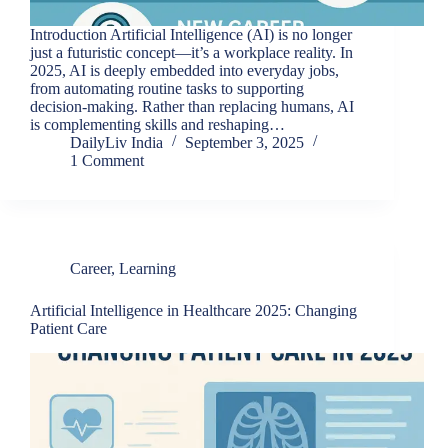
Introduction Artificial Intelligence (AI) is no longer
just a futuristic concept—it’s a workplace reality. In
2025, AI is deeply embedded into everyday jobs,
from automating routine tasks to supporting
decision-making. Rather than replacing humans, AI
is complementing skills and reshaping…
DailyLiv India
September 3, 2025
1 Comment
Career
,
Learning
Artificial Intelligence in Healthcare 2025: Changing
Patient Care