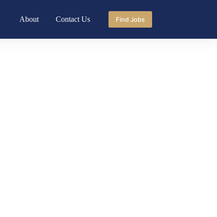
About
Contact Us
Find Jobs