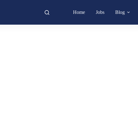
Home
Jobs
Blog