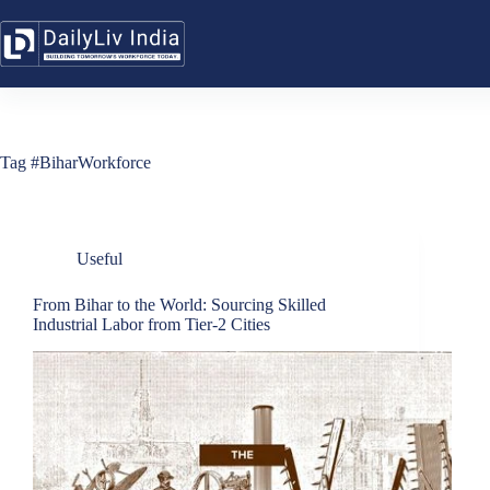
Skip
to
content
Tag
#BiharWorkforce
Useful
From Bihar to the World: Sourcing Skilled
Industrial Labor from Tier-2 Cities