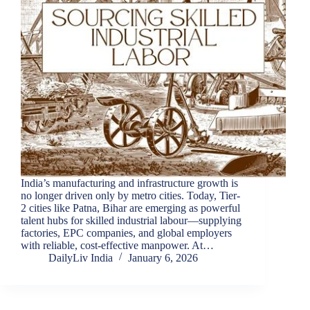
India’s manufacturing and infrastructure growth is
no longer driven only by metro cities. Today, Tier-
2 cities like Patna, Bihar are emerging as powerful
talent hubs for skilled industrial labour—supplying
factories, EPC companies, and global employers
with reliable, cost-effective manpower. At…
DailyLiv India
January 6, 2026