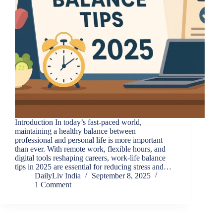
Introduction In today’s fast-paced world,
maintaining a healthy balance between
professional and personal life is more important
than ever. With remote work, flexible hours, and
digital tools reshaping careers, work-life balance
tips in 2025 are essential for reducing stress and…
DailyLiv India
September 8, 2025
1 Comment