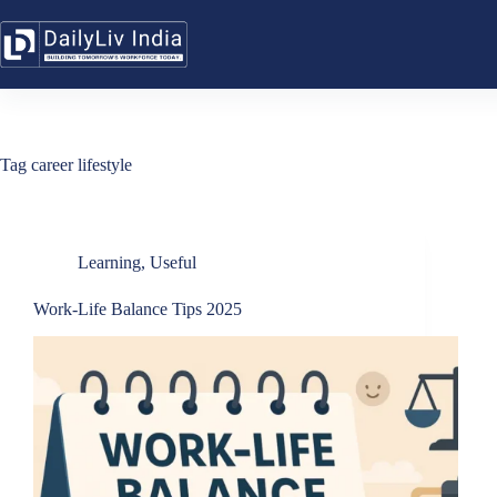
Skip
to
content
Tag
career lifestyle
Learning
,
Useful
Work-Life Balance Tips 2025