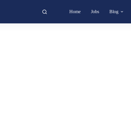
Home
Jobs
Blog