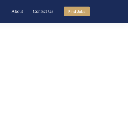
About
Contact Us
Find Jobs