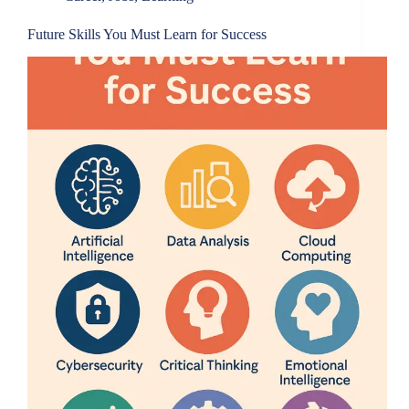
Future Skills You Must Learn for Success