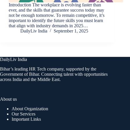
Introduction The workplace is evolving faster than
ever, and the skills that guarantee success today may
not be enough tomorrow. To remain competitive, it’s
important to identify the future skills you must learn
that align with industry demands in 2025…
DailyLiv India
September 1, 2025
DailyLiv India
Bihar’s leading HR Tech company, supported by the
Government of Bihar. Connecting talent with opportunities
across India and the Middle East.
About us
About Organization
Our Services
Important Links