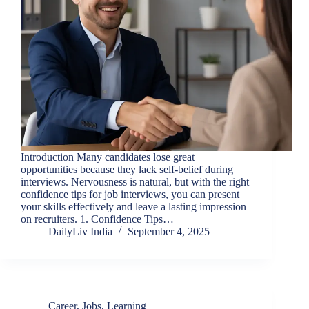
Introduction Many candidates lose great
opportunities because they lack self-belief during
interviews. Nervousness is natural, but with the right
confidence tips for job interviews, you can present
your skills effectively and leave a lasting impression
on recruiters. 1. Confidence Tips…
DailyLiv India
September 4, 2025
Career
,
Jobs
,
Learning