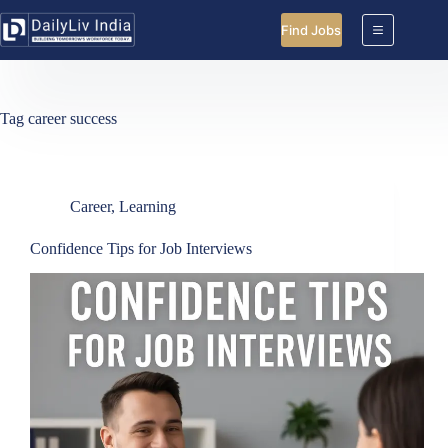
Skip
to
Find Jobs
content
Tag
career success
Career
,
Learning
Confidence Tips for Job Interviews