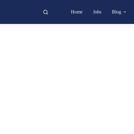
Home
Jobs
Blog