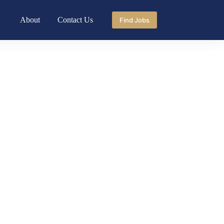
About
Contact Us
Find Jobs