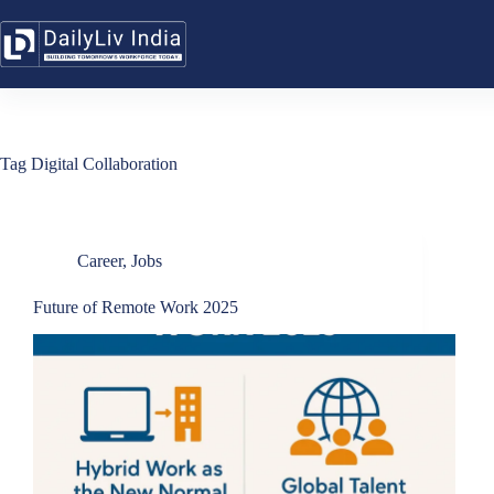
Skip
to
content
Tag
Digital Collaboration
Career
,
Jobs
Future of Remote Work 2025