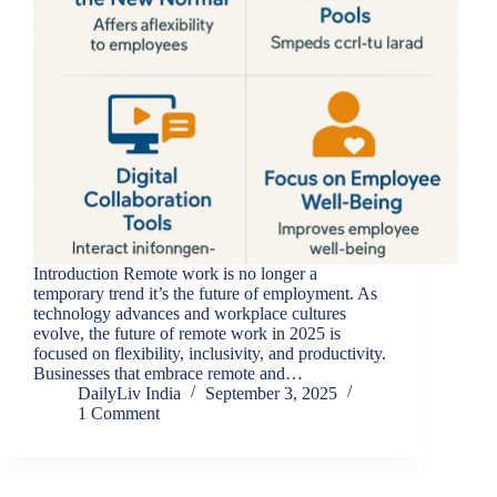
Introduction Remote work is no longer a
temporary trend it’s the future of employment. As
technology advances and workplace cultures
evolve, the future of remote work in 2025 is
focused on flexibility, inclusivity, and productivity.
Businesses that embrace remote and…
DailyLiv India
September 3, 2025
1 Comment