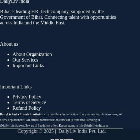
DailyLiv India
Bihar’s leading HR Tech company, supported by the
Government of Bihar. Connecting talent with opportunities
across India and the Middle East.
About us
About Organization
Our Services
Important Links
Important Links
Privacy Policy
Terms of Service
Refund Policy
DailyLiv India Private Limited
strictly prohibits the collection of any money for job interviews, job
offers, or placements. All official communication comes only from emails ending in
@dailylivindia.com. Beware of fraudulent offers. Report scams to info@dailylivindia.com
Copyright © 2025 | DailyLiv India Pvt. Ltd.