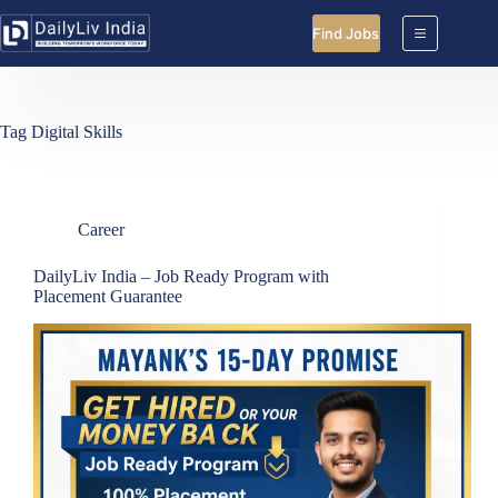
Skip
to
Find Jobs
content
Tag
Digital Skills
Career
DailyLiv India – Job Ready Program with
Placement Guarantee