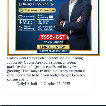
Unlock Your Career Potential with India’s Leading
Job Ready Course Are you a student or recent
graduate tired of rejection emails and interview
ghosting? The DailyLiv India Job Ready Program is
carefully crafted to help you bridge the gap between
college and…
DailyLiv India
October 26, 2025