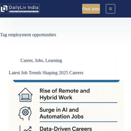
Skip
to
Find Jobs
content
Tag
employment opportunities
Career
,
Jobs
,
Learning
Latest Job Trends Shaping 2025 Careers