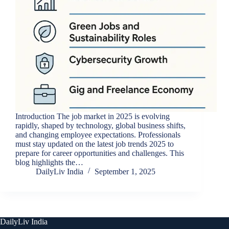
Introduction The job market in 2025 is evolving
rapidly, shaped by technology, global business shifts,
and changing employee expectations. Professionals
must stay updated on the latest job trends 2025 to
prepare for career opportunities and challenges. This
blog highlights the…
DailyLiv India
September 1, 2025
DailyLiv India