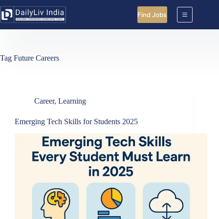
Skip
to
Find Jobs
content
Tag
Future Careers
Career
,
Learning
Emerging Tech Skills for Students 2025