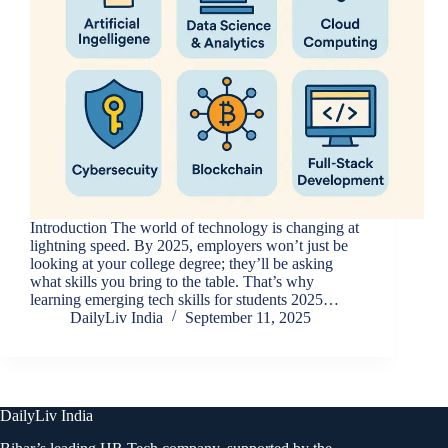
Introduction The world of technology is changing at
lightning speed. By 2025, employers won’t just be
looking at your college degree; they’ll be asking
what skills you bring to the table. That’s why
learning emerging tech skills for students 2025…
DailyLiv India
September 11, 2025
DailyLiv India