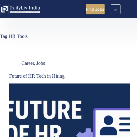
Skip
to
Find Jobs
content
Tag
HR Tools
Career
,
Jobs
Future of HR Tech in Hiring