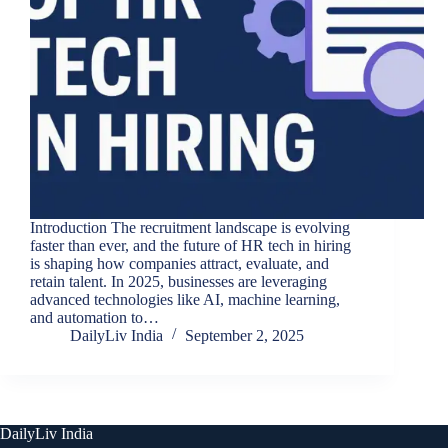
Introduction The recruitment landscape is evolving
faster than ever, and the future of HR tech in hiring
is shaping how companies attract, evaluate, and
retain talent. In 2025, businesses are leveraging
advanced technologies like AI, machine learning,
and automation to…
DailyLiv India
September 2, 2025
DailyLiv India