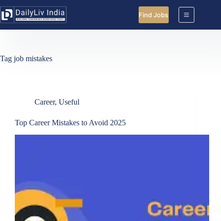
Skip
to
Find Jobs
content
Tag
job mistakes
Career
,
Useful
Top Career Mistakes to Avoid 2025