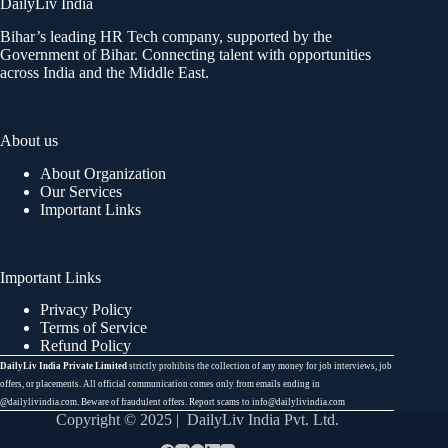
DailyLiv India
Bihar’s leading HR Tech company, supported by the
Government of Bihar. Connecting talent with opportunities
across India and the Middle East.
About us
About Organization
Our Services
Important Links
Important Links
Privacy Policy
Terms of Service
Refund Policy
DailyLiv India Private Limited
strictly prohibits the collection of any money for job interviews, job
offers, or placements. All official communication comes only from emails ending in
@dailylivindia.com. Beware of fraudulent offers. Report scams to info@dailylivindia.com
Copyright © 2025 | DailyLiv India Pvt. Ltd.