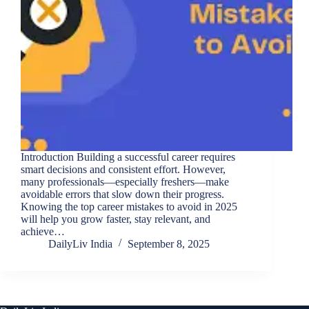
Introduction Building a successful career requires
smart decisions and consistent effort. However,
many professionals—especially freshers—make
avoidable errors that slow down their progress.
Knowing the top career mistakes to avoid in 2025
will help you grow faster, stay relevant, and
achieve…
DailyLiv India
September 8, 2025