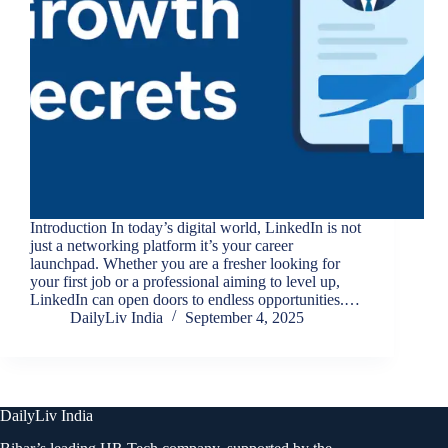
Introduction In today’s digital world, LinkedIn is not
just a networking platform it’s your career
launchpad. Whether you are a fresher looking for
your first job or a professional aiming to level up,
LinkedIn can open doors to endless opportunities.…
DailyLiv India
September 4, 2025
DailyLiv India