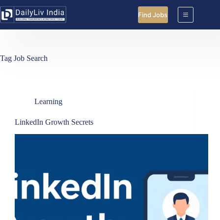
Skip
to
Find Jobs
content
Tag
Job Search
Learning
LinkedIn Growth Secrets