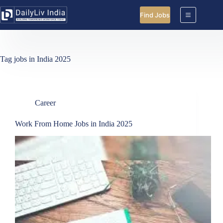
Skip
to
Find Jobs
content
Tag
jobs in India 2025
Career
Work From Home Jobs in India 2025