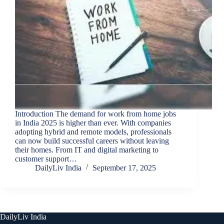
Introduction The demand for work from home jobs
in India 2025 is higher than ever. With companies
adopting hybrid and remote models, professionals
can now build successful careers without leaving
their homes. From IT and digital marketing to
customer support…
DailyLiv India
September 17, 2025
DailyLiv India