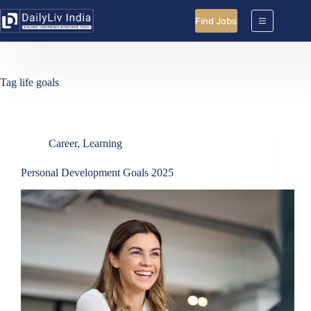
Skip
to
Find Jobs
content
Tag
life goals
Career
,
Learning
Personal Development Goals 2025