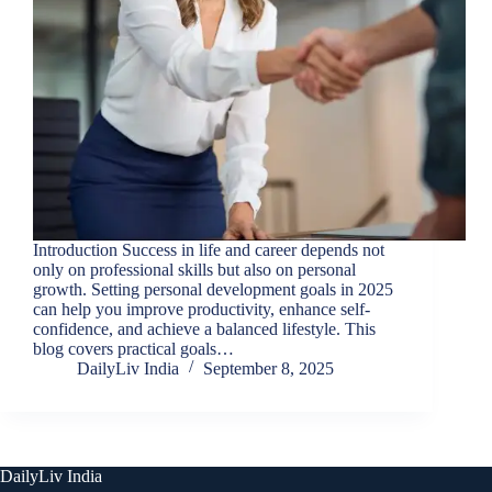
Introduction Success in life and career depends not
only on professional skills but also on personal
growth. Setting personal development goals in 2025
can help you improve productivity, enhance self-
confidence, and achieve a balanced lifestyle. This
blog covers practical goals…
DailyLiv India
September 8, 2025
DailyLiv India