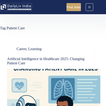
Skip
to
Find Jobs
content
Tag
Patient Care
Career
,
Learning
Artificial Intelligence in Healthcare 2025: Changing
Patient Care