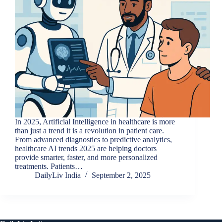
In 2025, Artificial Intelligence in healthcare is more
than just a trend it is a revolution in patient care.
From advanced diagnostics to predictive analytics,
healthcare AI trends 2025 are helping doctors
provide smarter, faster, and more personalized
treatments. Patients…
DailyLiv India
September 2, 2025