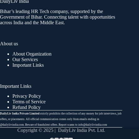
DailyLiv India
Bihar’s leading HR Tech company, supported by the
Government of Bihar. Connecting talent with opportunities
across India and the Middle East.
About us
About Organization
Our Services
Important Links
Important Links
Privacy Policy
Terms of Service
Refund Policy
DailyLiv India Private Limited
strictly prohibits the collection of any money for job interviews, job
offers, or placements. All official communication comes only from emails ending in
@dailylivindia.com. Beware of fraudulent offers. Report scams to info@dailylivindia.com
Copyright © 2025 | DailyLiv India Pvt. Ltd.