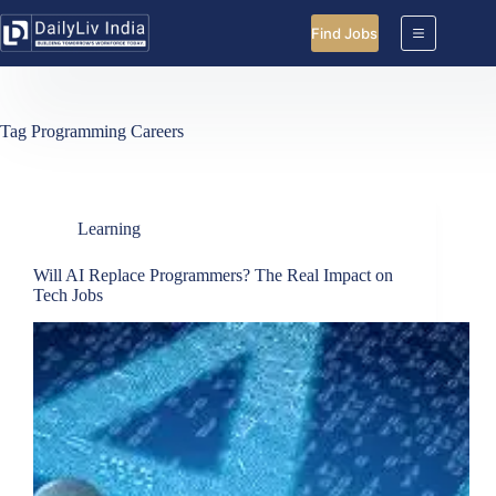
Skip
to
Find Jobs
content
Tag
Programming Careers
Learning
Will AI Replace Programmers? The Real Impact on
Tech Jobs