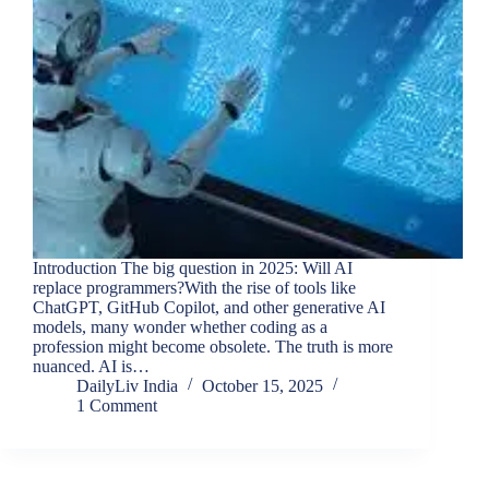
Introduction The big question in 2025: Will AI
replace programmers?With the rise of tools like
ChatGPT, GitHub Copilot, and other generative AI
models, many wonder whether coding as a
profession might become obsolete. The truth is more
nuanced. AI is…
DailyLiv India
October 15, 2025
1 Comment