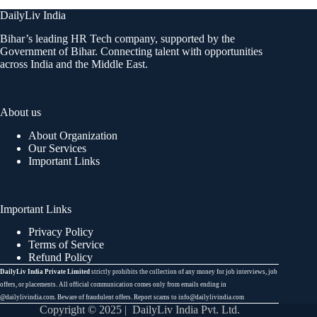
DailyLiv India
Bihar’s leading HR Tech company, supported by the
Government of Bihar. Connecting talent with opportunities
across India and the Middle East.
About us
About Organization
Our Services
Important Links
Important Links
Privacy Policy
Terms of Service
Refund Policy
DailyLiv India Private Limited
strictly prohibits the collection of any money for job interviews, job
offers, or placements. All official communication comes only from emails ending in
@dailylivindia.com. Beware of fraudulent offers. Report scams to info@dailylivindia.com
Copyright © 2025 | DailyLiv India Pvt. Ltd.