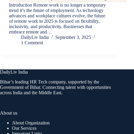
Introduction Remote work is no longer a temporary
trend it’s the future of employment. As technology
advances and workplace cultures evolve, the future
of remote work in 2025 is focused on flexibility,
inclusivity, and productivity. Businesses that
embrace remote and…
DailyLiv India
September 3, 2025
1 Comment
DailyLiv India
Bihar’s leading HR Tech company, supported by the
Government of Bihar. Connecting talent with opportunities
across India and the Middle East.
About us
About Organization
Our Services
Important Links