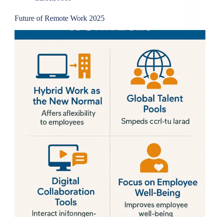
Future of Remote Work 2025