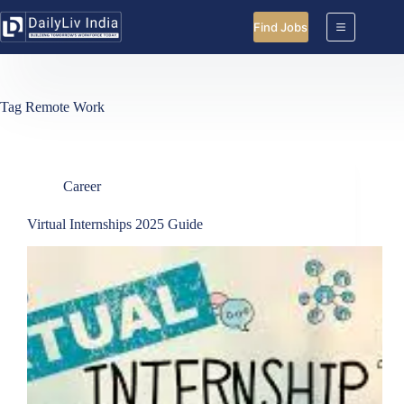
Skip
to
Find Jobs
content
Tag
Remote Work
Career
Virtual Internships 2025 Guide