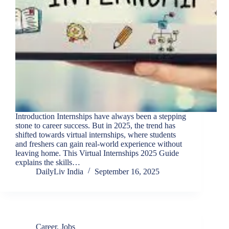
Introduction Internships have always been a stepping
stone to career success. But in 2025, the trend has
shifted towards virtual internships, where students
and freshers can gain real-world experience without
leaving home. This Virtual Internships 2025 Guide
explains the skills…
DailyLiv India
September 16, 2025
Career
,
Jobs