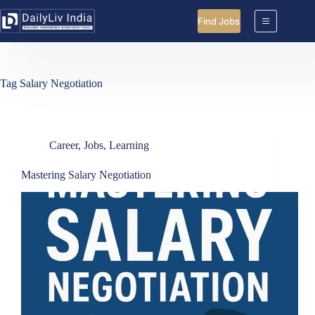
Skip
to
Find Jobs
content
Tag
Salary Negotiation
Career
,
Jobs
,
Learning
Mastering Salary Negotiation