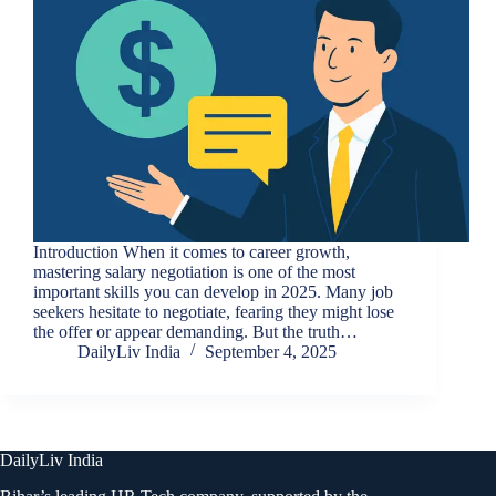
Introduction When it comes to career growth,
mastering salary negotiation is one of the most
important skills you can develop in 2025. Many job
seekers hesitate to negotiate, fearing they might lose
the offer or appear demanding. But the truth…
DailyLiv India
September 4, 2025
DailyLiv India