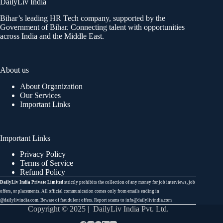
DailyLiv India
Bihar’s leading HR Tech company, supported by the
Government of Bihar. Connecting talent with opportunities
across India and the Middle East.
About us
About Organization
Our Services
Important Links
Important Links
Privacy Policy
Terms of Service
Refund Policy
DailyLiv India Private Limited
strictly prohibits the collection of any money for job interviews, job
offers, or placements. All official communication comes only from emails ending in
@dailylivindia.com. Beware of fraudulent offers. Report scams to info@dailylivindia.com
Copyright © 2025 | DailyLiv India Pvt. Ltd.