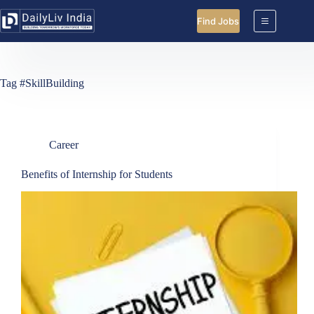
Skip
to
Find Jobs
content
Tag
#SkillBuilding
Career
Benefits of Internship for Students