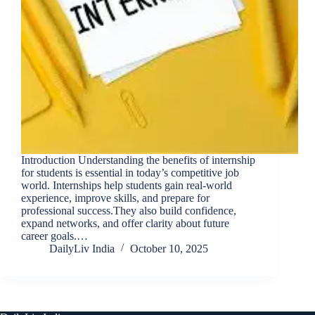
Introduction Understanding the benefits of internship
for students is essential in today’s competitive job
world. Internships help students gain real-world
experience, improve skills, and prepare for
professional success.They also build confidence,
expand networks, and offer clarity about future
career goals.…
DailyLiv India
October 10, 2025