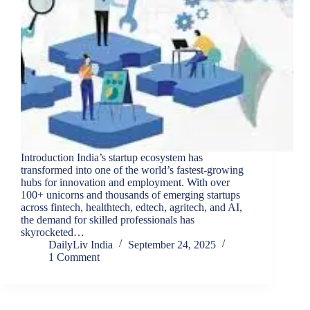
Introduction India’s startup ecosystem has
transformed into one of the world’s fastest-growing
hubs for innovation and employment. With over
100+ unicorns and thousands of emerging startups
across fintech, healthtech, edtech, agritech, and AI,
the demand for skilled professionals has
skyrocketed…
DailyLiv India
September 24, 2025
1 Comment