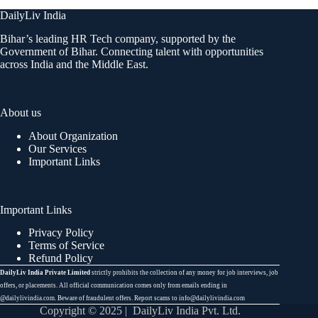
DailyLiv India
Bihar’s leading HR Tech company, supported by the
Government of Bihar. Connecting talent with opportunities
across India and the Middle East.
About us
About Organization
Our Services
Important Links
Important Links
Privacy Policy
Terms of Service
Refund Policy
DailyLiv India Private Limited
strictly prohibits the collection of any money for job interviews, job
offers, or placements. All official communication comes only from emails ending in
@dailylivindia.com. Beware of fraudulent offers. Report scams to info@dailylivindia.com
Copyright © 2025 | DailyLiv India Pvt. Ltd.