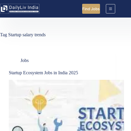
Skip
to
Find Jobs
content
Tag
Startup salary trends
Jobs
Startup Ecosystem Jobs in India 2025