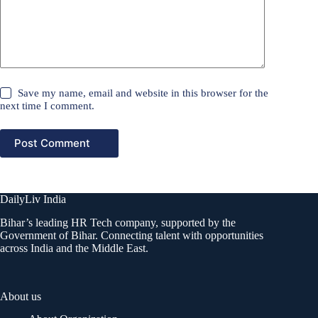
Save my name, email and website in this browser for the
next time I comment.
Post Comment
DailyLiv India
Bihar’s leading HR Tech company, supported by the
Government of Bihar. Connecting talent with opportunities
across India and the Middle East.
About us