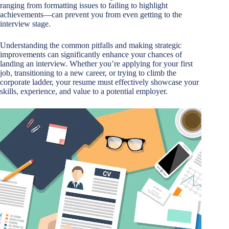
ranging from formatting issues to failing to highlight
achievements—can prevent you from even getting to the
interview stage.
Understanding the common pitfalls and making strategic
improvements can significantly enhance your chances of
landing an interview. Whether you’re applying for your first
job, transitioning to a new career, or trying to climb the
corporate ladder, your resume must effectively showcase your
skills, experience, and value to a potential employer.