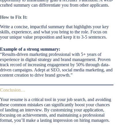
crafted summary can differentiate you from other applicants.
How to Fix It:
Write a concise, impactful summary that highlights your key
skills, experience, and what you bring to the role. Focus on
your unique value proposition and keep it to 3-5 sentences.
Example of a strong summary:
“Results-driven marketing professional with 5+ years of
experience in digital strategy and brand management. Proven
track record of increasing engagement by 50% through data-
driven campaigns. Adept at SEO, social media marketing, and
content creation to drive brand growth.”
Conclusion…
Your resume is a critical tool in your job search, and avoiding
these common mistakes can significantly boost your chances
of landing an interview. By customizing your application,
focusing on achievements, and maintaining a professional
format, you’ll make a lasting impression on hiring managers.