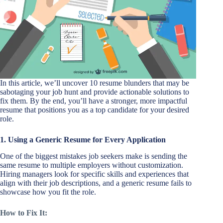
In this article, we’ll uncover 10 resume blunders that may be
sabotaging your job hunt and provide actionable solutions to
fix them. By the end, you’ll have a stronger, more impactful
resume that positions you as a top candidate for your desired
role.
1. Using a Generic Resume for Every Application
One of the biggest mistakes job seekers make is sending the
same resume to multiple employers without customization.
Hiring managers look for specific skills and experiences that
align with their job descriptions, and a generic resume fails to
showcase how you fit the role.
How to Fix It: