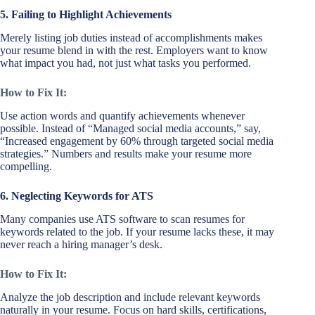
5. Failing to Highlight Achievements
Merely listing job duties instead of accomplishments makes
your resume blend in with the rest. Employers want to know
what impact you had, not just what tasks you performed.
How to Fix It:
Use action words and quantify achievements whenever
possible. Instead of “Managed social media accounts,” say,
“Increased engagement by 60% through targeted social media
strategies.” Numbers and results make your resume more
compelling.
6. Neglecting Keywords for ATS
Many companies use ATS software to scan resumes for
keywords related to the job. If your resume lacks these, it may
never reach a hiring manager’s desk.
How to Fix It:
Analyze the job description and include relevant keywords
naturally in your resume. Focus on hard skills, certifications,