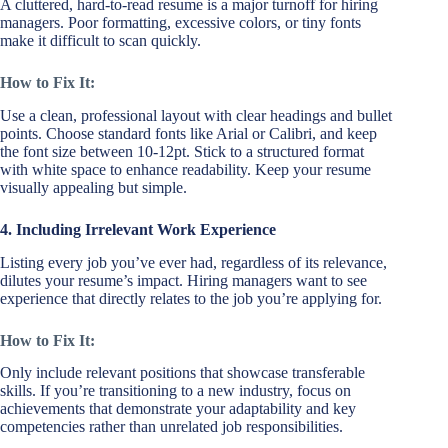
A cluttered, hard-to-read resume is a major turnoff for hiring
managers. Poor formatting, excessive colors, or tiny fonts
make it difficult to scan quickly.
How to Fix It:
Use a clean, professional layout with clear headings and bullet
points. Choose standard fonts like Arial or Calibri, and keep
the font size between 10-12pt. Stick to a structured format
with white space to enhance readability. Keep your resume
visually appealing but simple.
4. Including Irrelevant Work Experience
Listing every job you’ve ever had, regardless of its relevance,
dilutes your resume’s impact. Hiring managers want to see
experience that directly relates to the job you’re applying for.
How to Fix It:
Only include relevant positions that showcase transferable
skills. If you’re transitioning to a new industry, focus on
achievements that demonstrate your adaptability and key
competencies rather than unrelated job responsibilities.