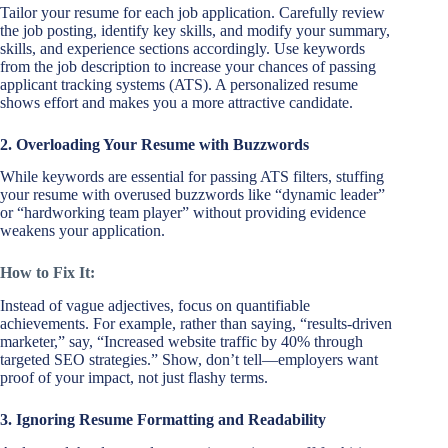
Tailor your resume for each job application. Carefully review
the job posting, identify key skills, and modify your summary,
skills, and experience sections accordingly. Use keywords
from the job description to increase your chances of passing
applicant tracking systems (ATS). A personalized resume
shows effort and makes you a more attractive candidate.
2. Overloading Your Resume with Buzzwords
While keywords are essential for passing ATS filters, stuffing
your resume with overused buzzwords like “dynamic leader”
or “hardworking team player” without providing evidence
weakens your application.
How to Fix It:
Instead of vague adjectives, focus on quantifiable
achievements. For example, rather than saying, “results-driven
marketer,” say, “Increased website traffic by 40% through
targeted SEO strategies.” Show, don’t tell—employers want
proof of your impact, not just flashy terms.
3. Ignoring Resume Formatting and Readability