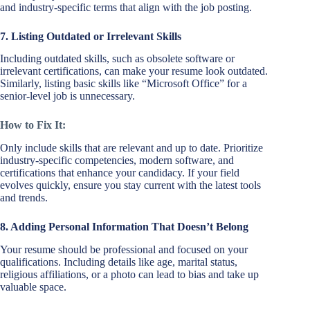
and industry-specific terms that align with the job posting.
7. Listing Outdated or Irrelevant Skills
Including outdated skills, such as obsolete software or
irrelevant certifications, can make your resume look outdated.
Similarly, listing basic skills like “Microsoft Office” for a
senior-level job is unnecessary.
How to Fix It:
Only include skills that are relevant and up to date. Prioritize
industry-specific competencies, modern software, and
certifications that enhance your candidacy. If your field
evolves quickly, ensure you stay current with the latest tools
and trends.
8. Adding Personal Information That Doesn’t Belong
Your resume should be professional and focused on your
qualifications. Including details like age, marital status,
religious affiliations, or a photo can lead to bias and take up
valuable space.