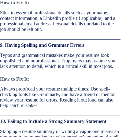
How to Fix It:
Stick to essential professional details such as your name,
contact information, a LinkedIn profile (if applicable), and a
professional email address. Personal details unrelated to the
job should be left out.
9. Having Spelling and Grammar Errors
Typos and grammatical mistakes make your resume look
unpolished and unprofessional. Employers may assume you
lack attention to detail, which is a critical skill in most jobs.
How to Fix It:
Always proofread your resume multiple times. Use spell-
checking tools like Grammarly, and have a friend or mentor
review your resume for errors. Reading it out loud can also
help catch mistakes.
10. Failing to Include a Strong Summary Statement
Skipping a resume summary or writing a vague one misses an
opportunity to immediately grab a recruiter’s attention. A well-