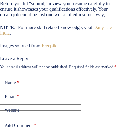
Before you hit “submit,” review your resume carefully to
ensure it showcases your qualifications effectively. Your
dream job could be just one well-crafted resume away,
NOTE
:- For more skill related knowledge, visit
Daily Liv
India
.
Images sourced from
Freepik
.
Leave a Reply
Your email address will not be published.
Required fields are marked
*
Name
*
Email
*
Website
Add Comment
*