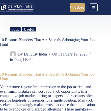
Skip
to
Find Jobs
content
Jobs
Useful
10 Resume Blunders That Are Secretly Sabotaging Your Job
Hunt
By
DailyLiv India
On
February 19, 2025
In
Jobs
,
Useful
10 Resume Blunders That Are Secretly Sabotaging Your Job
Hunt
Your resume is your first impression in the job market, and
even small mistakes can cost you a job opportunity. In a
competitive job market, hiring managers and recruiters often
receive hundreds of resumes for a single position. Many job
seekers unknowingly make errors that cause their applications
to be overlooked or discarded altogether. These mistakes—