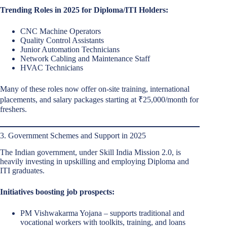
Trending Roles in 2025 for Diploma/ITI Holders:
CNC Machine Operators
Quality Control Assistants
Junior Automation Technicians
Network Cabling and Maintenance Staff
HVAC Technicians
Many of these roles now offer on-site training, international
placements, and salary packages starting at ₹25,000/month for
freshers.
3. Government Schemes and Support in 2025
The Indian government, under Skill India Mission 2.0, is
heavily investing in upskilling and employing Diploma and
ITI graduates.
Initiatives boosting job prospects:
PM Vishwakarma Yojana – supports traditional and
vocational workers with toolkits, training, and loans