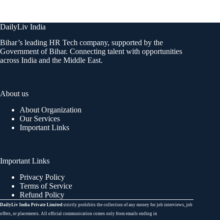
DailyLiv India
Bihar’s leading HR Tech company, supported by the
Government of Bihar. Connecting talent with opportunities
across India and the Middle East.
About us
About Organization
Our Services
Important Links
Important Links
Privacy Policy
Terms of Service
Refund Policy
DailyLiv India Private Limited
strictly prohibits the collection of any money for job interviews, job
offers, or placements. All official communication comes only from emails ending in