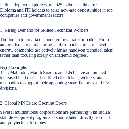
In this blog, we explore why 2025 is the best time for
Diploma and ITI holders to seize new-age opportunities in top
companies and government sectors.
1. Rising Demand for Skilled Technical Workers
The Indian job market is undergoing a transformation. From
automotive to manufacturing, and from telecom to renewable
energy, companies are actively hiring hands-on technical talent
rather than focusing solely on academic degrees.
Key Example:
Tata, Mahindra, Maruti Suzuki, and L&T have announced
increased intake of ITI-certified electricians, welders, and
mechanics to support their upcoming smart factories and EV
divisions.
2. Global MNCs are Opening Doors
Several multinational corporations are partnering with Indian
skill development programs to source talent directly from ITI
and polytechnic institutes.