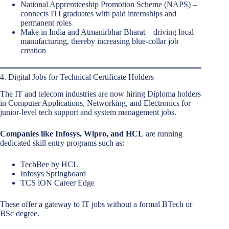
National Apprenticeship Promotion Scheme (NAPS) –
connects ITI graduates with paid internships and
permanent roles
Make in India and Atmanirbhar Bharat – driving local
manufacturing, thereby increasing blue-collar job
creation
4. Digital Jobs for Technical Certificate Holders
The IT and telecom industries are now hiring Diploma holders
in Computer Applications, Networking, and Electronics for
junior-level tech support and system management jobs.
Companies like Infosys, Wipro, and HCL
are running
dedicated skill entry programs such as:
TechBee by HCL
Infosys Springboard
TCS iON Career Edge
These offer a gateway to IT jobs without a formal BTech or
BSc degree.