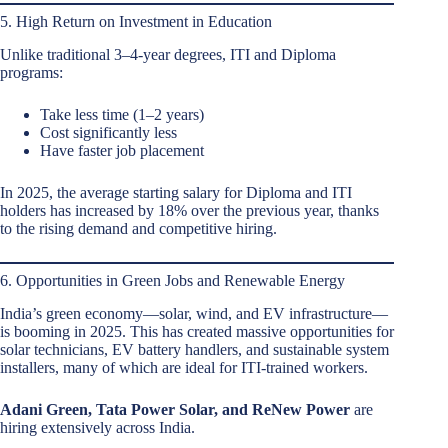
5. High Return on Investment in Education
Unlike traditional 3–4-year degrees, ITI and Diploma
programs:
Take less time (1–2 years)
Cost significantly less
Have faster job placement
In 2025, the average starting salary for Diploma and ITI
holders has increased by 18% over the previous year, thanks
to the rising demand and competitive hiring.
6. Opportunities in Green Jobs and Renewable Energy
India’s green economy—solar, wind, and EV infrastructure—
is booming in 2025. This has created massive opportunities for
solar technicians, EV battery handlers, and sustainable system
installers, many of which are ideal for ITI-trained workers.
Adani Green, Tata Power Solar, and ReNew Power
are
hiring extensively across India.