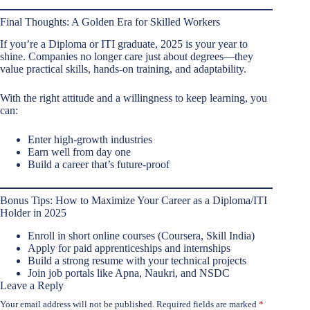
Final Thoughts: A Golden Era for Skilled Workers
If you’re a Diploma or ITI graduate, 2025 is your year to
shine. Companies no longer care just about degrees—they
value practical skills, hands-on training, and adaptability.
With the right attitude and a willingness to keep learning, you
can:
Enter high-growth industries
Earn well from day one
Build a career that’s future-proof
Bonus Tips: How to Maximize Your Career as a Diploma/ITI
Holder in 2025
Enroll in short online courses (Coursera, Skill India)
Apply for paid apprenticeships and internships
Build a strong resume with your technical projects
Join job portals like Apna, Naukri, and NSDC
Leave a Reply
Your email address will not be published.
Required fields are marked
*