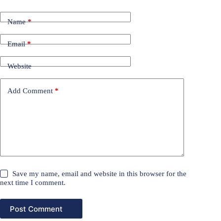
Name
*
Email
*
Website
Add Comment
*
Save my name, email and website in this browser for the
next time I comment.
Post Comment