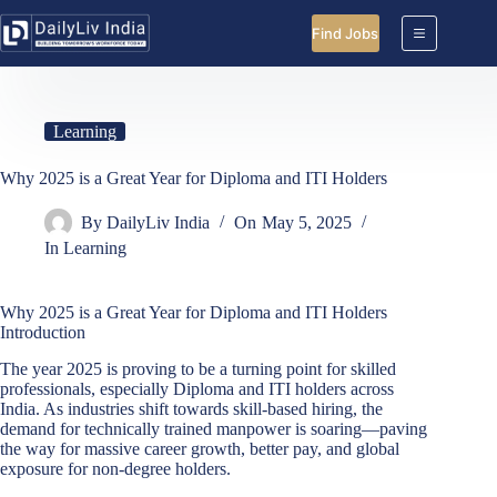
Skip
to
Find Jobs
content
Learning
Why 2025 is a Great Year for Diploma and ITI Holders
By
DailyLiv India
On
May 5, 2025
In
Learning
Why 2025 is a Great Year for Diploma and ITI Holders
Introduction
The year 2025 is proving to be a turning point for skilled
professionals, especially Diploma and ITI holders across
India. As industries shift towards skill-based hiring, the
demand for technically trained manpower is soaring—paving
the way for massive career growth, better pay, and global
exposure for non-degree holders.