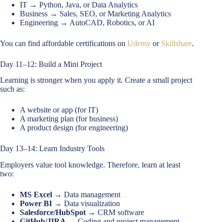
IT → Python, Java, or Data Analytics
Business → Sales, SEO, or Marketing Analytics
Engineering → AutoCAD, Robotics, or AI
You can find affordable certifications on
Udemy
or
Skillshare
.
Day 11–12: Build a Mini Project
Learning is stronger when you apply it. Create a small project
such as:
A website or app (for IT)
A marketing plan (for business)
A product design (for engineering)
Day 13–14: Learn Industry Tools
Employers value tool knowledge. Therefore, learn at least
two:
MS Excel
→ Data management
Power BI
→ Data visualization
Salesforce/HubSpot
→ CRM software
GitHub/JIRA
→ Coding and project management