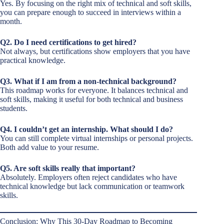
Yes. By focusing on the right mix of technical and soft skills,
you can prepare enough to succeed in interviews within a
month.
Q2. Do I need certifications to get hired?
Not always, but certifications show employers that you have
practical knowledge.
Q3. What if I am from a non-technical background?
This roadmap works for everyone. It balances technical and
soft skills, making it useful for both technical and business
students.
Q4. I couldn’t get an internship. What should I do?
You can still complete virtual internships or personal projects.
Both add value to your resume.
Q5. Are soft skills really that important?
Absolutely. Employers often reject candidates who have
technical knowledge but lack communication or teamwork
skills.
Conclusion: Why This 30-Day Roadmap to Becoming