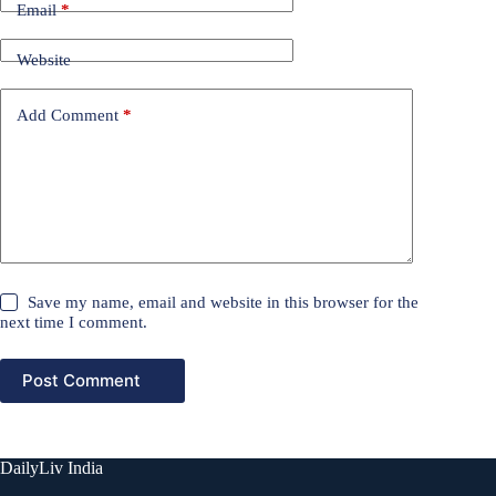
Email
*
Website
Add Comment
*
Save my name, email and website in this browser for the
next time I comment.
Post Comment
DailyLiv India