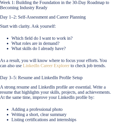
Week 1: Building the Foundation in the 30-Day Roadmap to
Becoming Industry Ready
Day 1–2: Self-Assessment and Career Planning
Start with clarity. Ask yourself:
Which field do I want to work in?
What roles are in demand?
What skills do I already have?
As a result, you will know where to focus your efforts. You
can also use
LinkedIn Career Explorer
to check job trends.
Day 3–5: Resume and LinkedIn Profile Setup
A strong resume and LinkedIn profile are essential. Write a
resume that highlights your skills, projects, and achievements.
At the same time, improve your LinkedIn profile by:
Adding a professional photo
Writing a short, clear summary
Listing certifications and internships