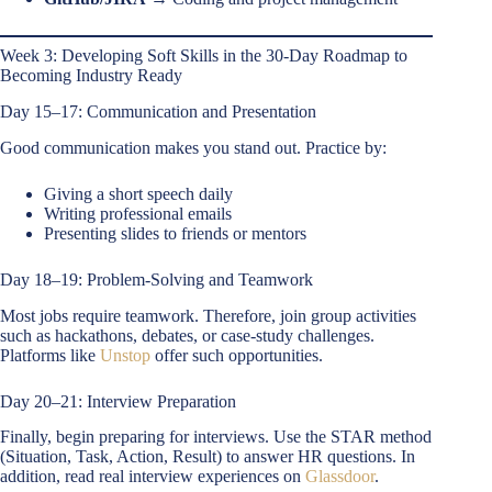
Week 3: Developing Soft Skills in the 30-Day Roadmap to
Becoming Industry Ready
Day 15–17: Communication and Presentation
Good communication makes you stand out. Practice by:
Giving a short speech daily
Writing professional emails
Presenting slides to friends or mentors
Day 18–19: Problem-Solving and Teamwork
Most jobs require teamwork. Therefore, join group activities
such as hackathons, debates, or case-study challenges.
Platforms like
Unstop
offer such opportunities.
Day 20–21: Interview Preparation
Finally, begin preparing for interviews. Use the STAR method
(Situation, Task, Action, Result) to answer HR questions. In
addition, read real interview experiences on
Glassdoor
.