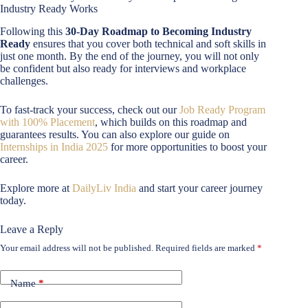
Industry Ready Works
Following this
30-Day Roadmap to Becoming Industry
Ready
ensures that you cover both technical and soft skills in
just one month. By the end of the journey, you will not only
be confident but also ready for interviews and workplace
challenges.
To fast-track your success, check out our
Job Ready Program
with 100% Placement
, which builds on this roadmap and
guarantees results. You can also explore our guide on
Internships in India 2025
for more opportunities to boost your
career.
Explore more at
DailyLiv India
and start your career journey
today.
Leave a Reply
Your email address will not be published.
Required fields are marked
*
Name
*