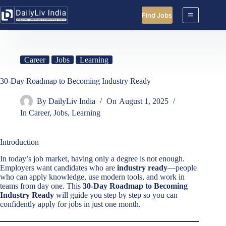
Skip
to
Find Jobs
content
Career
Jobs
Learning
30-Day Roadmap to Becoming Industry Ready
By
DailyLiv India
On
August 1, 2025
In
Career
,
Jobs
,
Learning
Introduction
In today’s job market, having only a degree is not enough.
Employers want candidates who are
industry ready
—people
who can apply knowledge, use modern tools, and work in
teams from day one. This
30-Day Roadmap to Becoming
Industry Ready
will guide you step by step so you can
confidently apply for jobs in just one month.