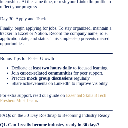
internships. At the same time, refresh your LinkedIn profile to
reflect your progress.
Day 30: Apply and Track
Finally, begin applying for jobs. To stay organized, maintain a
tracker in Excel or Notion. Record the company name, role,
application date, and status. This simple step prevents missed
opportunities.
Bonus Tips for Faster Growth
Dedicate at least
two hours daily
to focused learning.
Join
career-related communities
for peer support.
Practice
mock group discussions
regularly.
Share achievements on LinkedIn to improve visibility.
For extra support, read our guide on
Essential Skills BTech
Freshers Must Learn
.
FAQs on the 30-Day Roadmap to Becoming Industry Ready
Q1. Can I really become industry ready in 30 days?