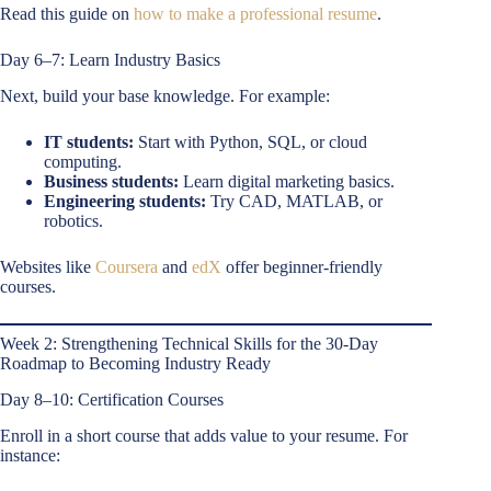
Read this guide on
how to make a professional resume
.
Day 6–7: Learn Industry Basics
Next, build your base knowledge. For example:
IT students:
Start with Python, SQL, or cloud
computing.
Business students:
Learn digital marketing basics.
Engineering students:
Try CAD, MATLAB, or
robotics.
Websites like
Coursera
and
edX
offer beginner-friendly
courses.
Week 2: Strengthening Technical Skills for the 30-Day
Roadmap to Becoming Industry Ready
Day 8–10: Certification Courses
Enroll in a short course that adds value to your resume. For
instance: