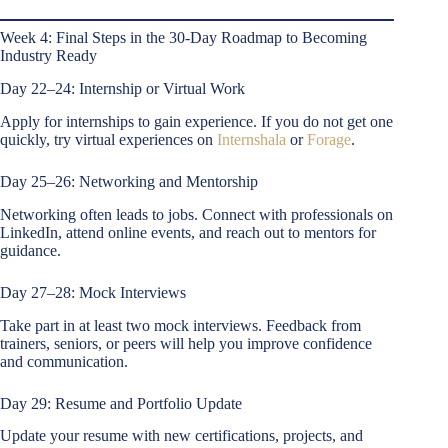
Week 4: Final Steps in the 30-Day Roadmap to Becoming
Industry Ready
Day 22–24: Internship or Virtual Work
Apply for internships to gain experience. If you do not get one
quickly, try virtual experiences on
Internshala
or
Forage
.
Day 25–26: Networking and Mentorship
Networking often leads to jobs. Connect with professionals on
LinkedIn, attend online events, and reach out to mentors for
guidance.
Day 27–28: Mock Interviews
Take part in at least two mock interviews. Feedback from
trainers, seniors, or peers will help you improve confidence
and communication.
Day 29: Resume and Portfolio Update
Update your resume with new certifications, projects, and