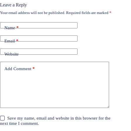
Leave a Reply
Your email address will not be published.
Required fields are marked
*
Name
*
Email
*
Website
Add Comment
*
Save my name, email and website in this browser for the
next time I comment.