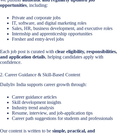
opportunities
, including:
Private and corporate jobs
IT, software, and digital marketing roles
Sales, HR, business development, and executive roles
Internship and apprenticeship opportunities
Fresher and entry-level jobs
Each job post is curated with
clear eligibility, responsibilities,
and application details
, helping candidates apply with
confidence.
2. Career Guidance & Skill-Based Content
Dailyliv India supports career growth through:
Career guidance articles
Skill development insights
Industry trend analysis
Resume, interview, and job-application tips
Career path suggestions for students and professionals
Our content is written to be
simple, practical, and