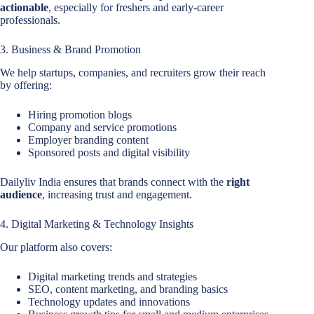
actionable
, especially for freshers and early-career
professionals.
3. Business & Brand Promotion
We help startups, companies, and recruiters grow their reach
by offering:
Hiring promotion blogs
Company and service promotions
Employer branding content
Sponsored posts and digital visibility
Dailyliv India ensures that brands connect with the
right
audience
, increasing trust and engagement.
4. Digital Marketing & Technology Insights
Our platform also covers:
Digital marketing trends and strategies
SEO, content marketing, and branding basics
Technology updates and innovations