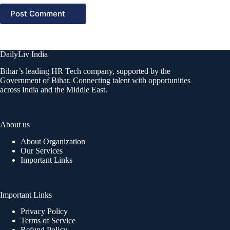
Post Comment
DailyLiv India
Bihar’s leading HR Tech company, supported by the
Government of Bihar. Connecting talent with opportunities
across India and the Middle East.
About us
About Organization
Our Services
Important Links
Important Links
Privacy Policy
Terms of Service
Refund Policy