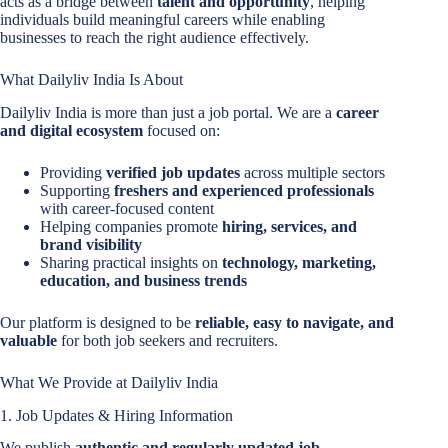
acts as a bridge between
talent and opportunity
, helping
individuals build meaningful careers while enabling
businesses to reach the right audience effectively.
What Dailyliv India Is About
Dailyliv India is more than just a job portal. We are a
career
and digital ecosystem
focused on:
Providing
verified job updates
across multiple sectors
Supporting
freshers and experienced professionals
with career-focused content
Helping companies promote
hiring, services, and
brand visibility
Sharing practical insights on
technology, marketing,
education, and business trends
Our platform is designed to be
reliable, easy to navigate, and
valuable
for both job seekers and recruiters.
What We Provide at Dailyliv India
1. Job Updates & Hiring Information
We publish
authentic and regularly updated job