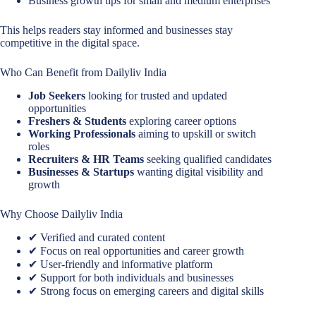
Business growth tips for small and medium enterprises
This helps readers stay informed and businesses stay
competitive in the digital space.
Who Can Benefit from Dailyliv India
Job Seekers
looking for trusted and updated
opportunities
Freshers & Students
exploring career options
Working Professionals
aiming to upskill or switch
roles
Recruiters & HR Teams
seeking qualified candidates
Businesses & Startups
wanting digital visibility and
growth
Why Choose Dailyliv India
✔ Verified and curated content
✔ Focus on real opportunities and career growth
✔ User-friendly and informative platform
✔ Support for both individuals and businesses
✔ Strong focus on emerging careers and digital skills