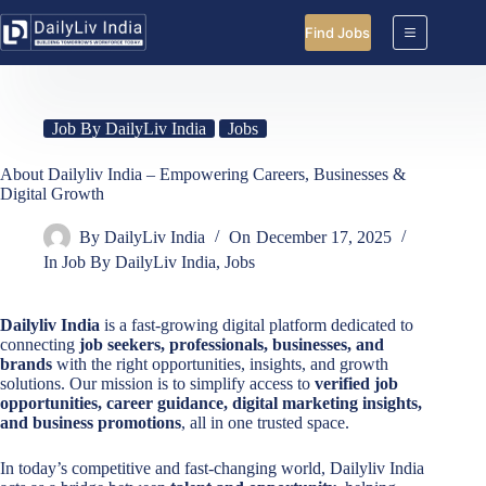
Skip
to
Find Jobs
content
Job By DailyLiv India
Jobs
About Dailyliv India – Empowering Careers, Businesses &
Digital Growth
By
DailyLiv India
On
December 17, 2025
In
Job By DailyLiv India
,
Jobs
Dailyliv India
is a fast-growing digital platform dedicated to
connecting
job seekers, professionals, businesses, and
brands
with the right opportunities, insights, and growth
solutions. Our mission is to simplify access to
verified job
opportunities, career guidance, digital marketing insights,
and business promotions
, all in one trusted space.
In today’s competitive and fast-changing world, Dailyliv India