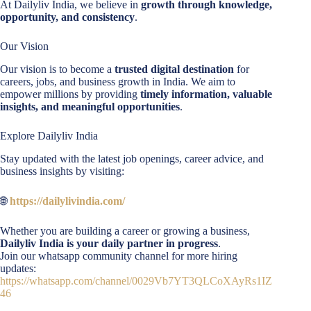
At Dailyliv India, we believe in
growth through knowledge,
opportunity, and consistency
.
Our Vision
Our vision is to become a
trusted digital destination
for
careers, jobs, and business growth in India. We aim to
empower millions by providing
timely information, valuable
insights, and meaningful opportunities
.
Explore Dailyliv India
Stay updated with the latest job openings, career advice, and
business insights by visiting:
🌐
https://dailylivindia.com/
Whether you are building a career or growing a business,
Dailyliv India is your daily partner in progress
.
Join our whatsapp community channel for more hiring
updates:
https://whatsapp.com/channel/0029Vb7YT3QLCoXAyRs1IZ
46