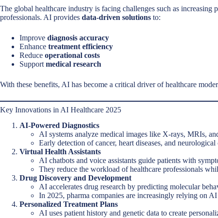
The global healthcare industry is facing challenges such as increasing p
professionals. AI provides
data-driven solutions
to:
Improve
diagnosis accuracy
Enhance
treatment efficiency
Reduce
operational costs
Support
medical research
With these benefits, AI has become a critical driver of healthcare mode
Key Innovations in AI Healthcare 2025
AI-Powered Diagnostics
AI systems analyze medical images like X-rays, MRIs, and
Early detection of cancer, heart diseases, and neurological
Virtual Health Assistants
AI chatbots and voice assistants guide patients with symp
They reduce the workload of healthcare professionals whil
Drug Discovery and Development
AI accelerates drug research by predicting molecular beha
In 2025, pharma companies are increasingly relying on AI to
Personalized Treatment Plans
AI uses patient history and genetic data to create personali