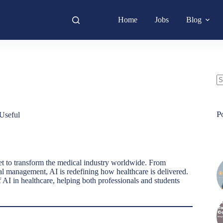
Home
Jobs
Blog
N
re
P
Useful
et to transform the medical industry worldwide. From
al management, AI is redefining how healthcare is delivered.
 AI in healthcare, helping both professionals and students