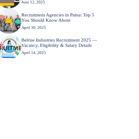
June 12, 2025
Recruitment Agencies in Patna: Top 5
You Should Know About
April 30, 2025
Belrise Industries Recruitment 2025 —
Vacancy, Eligibility & Salary Details
April 14, 2025