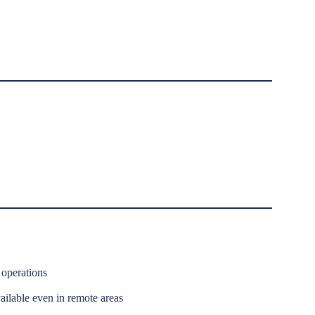
operations
ilable even in remote areas