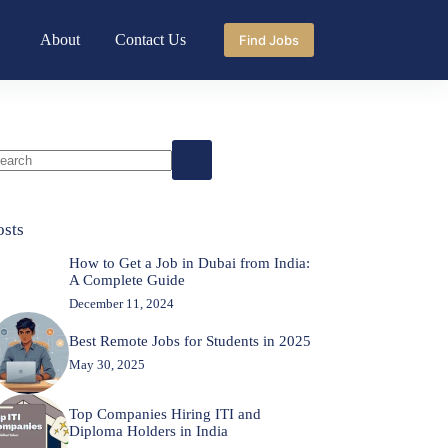
About
Contact Us
Find Jobs
o
sults
osts
How to Get a Job in Dubai from India:
A Complete Guide
December 11, 2024
Best Remote Jobs for Students in 2025
May 30, 2025
Top Companies Hiring ITI and
Diploma Holders in India