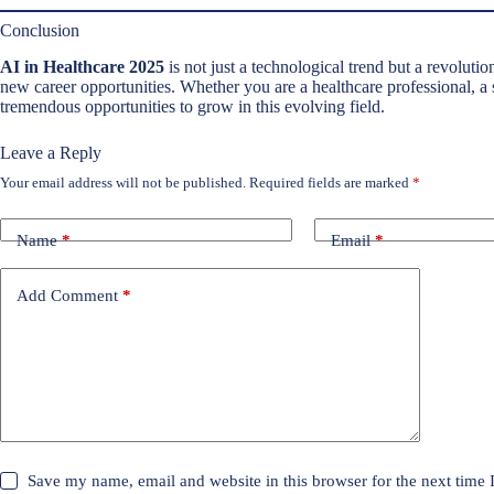
Conclusion
AI in Healthcare 2025
is not just a technological trend but a revolutio
new career opportunities. Whether you are a healthcare professional, a s
tremendous opportunities to grow in this evolving field.
Leave a Reply
Your email address will not be published.
Required fields are marked
*
Name
*
Email
*
Add Comment
*
Save my name, email and website in this browser for the next time