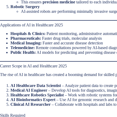
This ensures
precision medicine
tailored to each individua
Robotic Surgery
AI-assisted robots are performing minimally invasive surg
Applications of AI in Healthcare 2025
Hospitals & Clinics:
Patient monitoring, administrative automati
Pharmaceuticals:
Faster drug trials, molecular analysis
Medical Imaging:
Faster and accurate disease detection
Telemedicine:
Remote consultations powered by AI-based diagn
Public Health:
AI models for predicting and preventing disease
Career Scope in AI and Healthcare 2025
The rise of AI in healthcare has created a booming demand for skilled p
AI Healthcare Data Scientist
– Analyze patient data to create p
Medical AI Engineer
– Develop AI tools for diagnostics, imag
Healthcare Robotics Specialist
– Work with robotic systems for 
AI Bioinformatics Expert
– Use AI for genomic research and 
Clinical AI Researcher
– Collaborate with hospitals and labs t
Skills Required