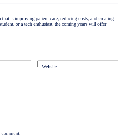
n that is improving patient care, reducing costs, and creating
tudent, or a tech enthusiast, the coming years will offer
Website
 I comment.