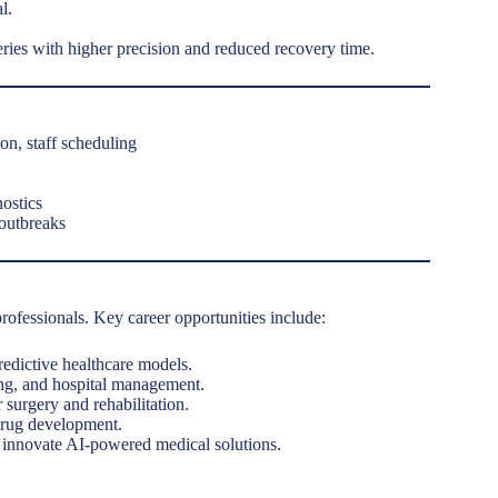
l.
eries with higher precision and reduced recovery time.
on, staff scheduling
ostics
 outbreaks
rofessionals. Key career opportunities include:
redictive healthcare models.
ing, and hospital management.
surgery and rehabilitation.
drug development.
o innovate AI-powered medical solutions.