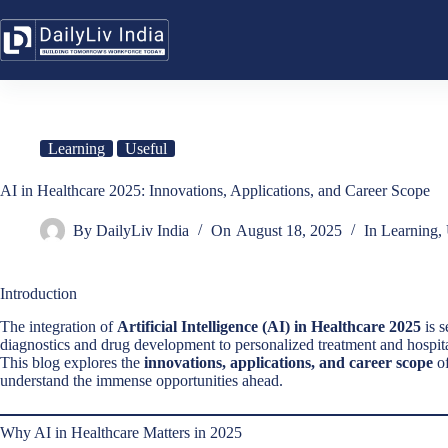
Skip
to
content
Learning
Useful
AI in Healthcare 2025: Innovations, Applications, and Career Scope
By
DailyLiv India
On
August 18, 2025
In
Learning
,
Introduction
The integration of
Artificial Intelligence (AI) in Healthcare 2025
is s
diagnostics and drug development to personalized treatment and hospit
This blog explores the
innovations, applications, and career scope
of
understand the immense opportunities ahead.
Why AI in Healthcare Matters in 2025