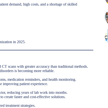
atient demand, high costs, and a shortage of skilled
rnization in 2025.
 CT scans with greater accuracy than traditional methods.
 disorders is becoming more reliable.
toms, medication reminders, and health monitoring.
e improving patient experience.
vior, reducing years of lab work into months.
 create faster and cost-effective solutions.
zed treatment strategies.