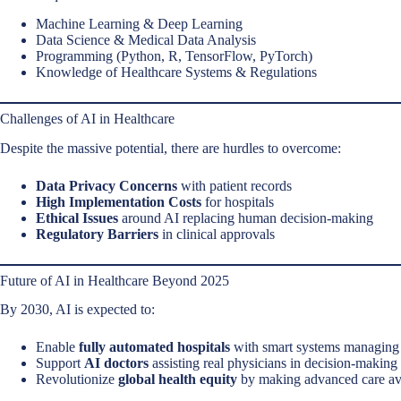
Machine Learning & Deep Learning
Data Science & Medical Data Analysis
Programming (Python, R, TensorFlow, PyTorch)
Knowledge of Healthcare Systems & Regulations
Challenges of AI in Healthcare
Despite the massive potential, there are hurdles to overcome:
Data Privacy Concerns
with patient records
High Implementation Costs
for hospitals
Ethical Issues
around AI replacing human decision-making
Regulatory Barriers
in clinical approvals
Future of AI in Healthcare Beyond 2025
By 2030, AI is expected to:
Enable
fully automated hospitals
with smart systems managing 
Support
AI doctors
assisting real physicians in decision-making
Revolutionize
global health equity
by making advanced care ava