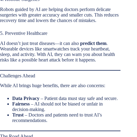
Robots guided by AI are helping doctors perform delicate
surgeries with greater accuracy and smaller cuts. This reduces
recovery time and lowers the chances of mistakes.
5. Preventive Healthcare
AI doesn’t just treat diseases—it can also
predict them
.
Wearable devices like smartwatches track your heartbeat,
sleep, and activity. With AI, they can warn you about health
risks like a possible heart attack before it happens.
Challenges Ahead
While AI brings huge benefits, there are also concerns:
Data Privacy
– Patient data must stay safe and secure.
Fairness
– AI should not be biased or unfair in
decision-making.
Trust
– Doctors and patients need to trust AI’s
recommendations.
The Road Ahead