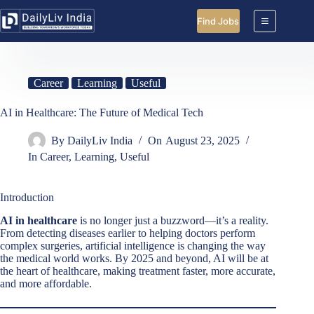
Skip
to
Find Jobs
content
Career
Learning
Useful
AI in Healthcare: The Future of Medical Tech
By
DailyLiv India
On
August 23, 2025
In
Career
,
Learning
,
Useful
Introduction
AI in healthcare
is no longer just a buzzword—it’s a reality.
From detecting diseases earlier to helping doctors perform
complex surgeries, artificial intelligence is changing the way
the medical world works. By 2025 and beyond, AI will be at
the heart of healthcare, making treatment faster, more accurate,
and more affordable.