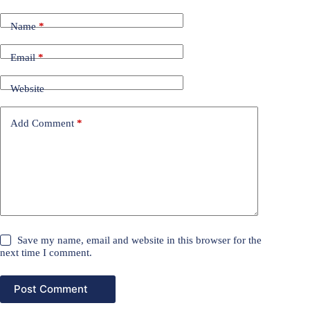
Name
*
Email
*
Website
Add Comment
*
Save my name, email and website in this browser for the
next time I comment.
Post Comment