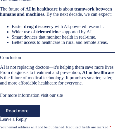
The future of
AI in healthcare
is about
teamwork between
humans and machines
. By the next decade, we can expect:
Faster
drug discovery
with AI-powered research.
Wider use of
telemedicine
supported by AI.
Smart devices that monitor health in real-time.
Better access to healthcare in rural and remote areas.
Conclusion
AI is not replacing doctors—it’s helping them save more lives.
From diagnosis to treatment and prevention,
AI in healthcare
is the future of medical technology. It promises smarter, safer,
and more affordable healthcare for everyone.
For more information visit our site
Read more
Leave a Reply
Your email address will not be published.
Required fields are marked
*