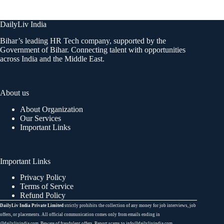
DailyLiv India
Bihar’s leading HR Tech company, supported by the
Government of Bihar. Connecting talent with opportunities
across India and the Middle East.
About us
About Organization
Our Services
Important Links
Important Links
Privacy Policy
Terms of Service
Refund Policy
DailyLiv India Private Limited
strictly prohibits the collection of any money for job interviews, job
offers, or placements. All official communication comes only from emails ending in
@dailylivindia.com. Beware of fraudulent offers. Report scams to info@dailylivindia.com