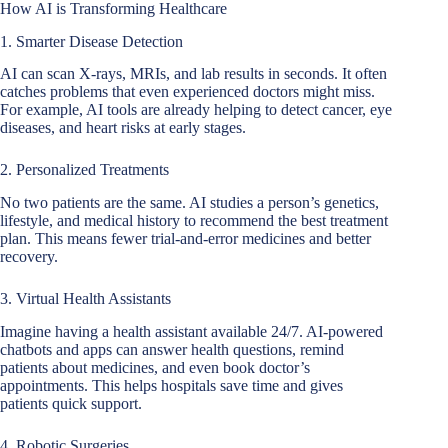
How AI is Transforming Healthcare
1. Smarter Disease Detection
AI can scan X-rays, MRIs, and lab results in seconds. It often
catches problems that even experienced doctors might miss.
For example, AI tools are already helping to detect cancer, eye
diseases, and heart risks at early stages.
2. Personalized Treatments
No two patients are the same. AI studies a person’s genetics,
lifestyle, and medical history to recommend the best treatment
plan. This means fewer trial-and-error medicines and better
recovery.
3. Virtual Health Assistants
Imagine having a health assistant available 24/7. AI-powered
chatbots and apps can answer health questions, remind
patients about medicines, and even book doctor’s
appointments. This helps hospitals save time and gives
patients quick support.
4. Robotic Surgeries