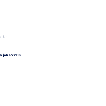
ation
h job seekers
.