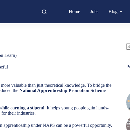
Home
Jobs
Blog
N
ou Learn)
re
P
eful
g more valuable than just theoretical knowledge. To bridge the
oduced the
National Apprenticeship Promotion Scheme
 while earning a stipend
. It helps young people gain hands-
or their industries.
an apprenticeship under NAPS can be a powerful opportunity.