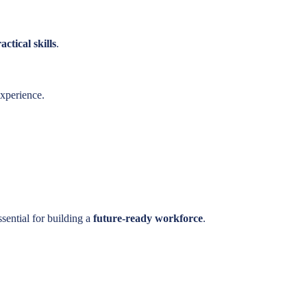
ctical skills
.
experience.
ssential for building a
future-ready workforce
.