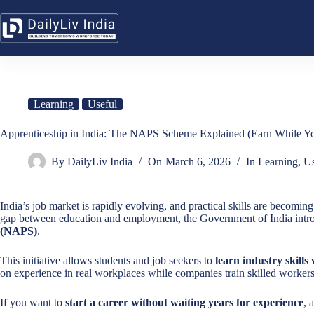
Skip
to
content
Learning
Useful
Apprenticeship in India: The NAPS Scheme Explained (Earn While Y
By
DailyLiv India
On
March 6, 2026
In
Learning
,
Us
India’s job market is rapidly evolving, and practical skills are becomin
gap between education and employment, the Government of India intr
(NAPS)
.
This initiative allows students and job seekers to
learn industry skills
on experience in real workplaces while companies train skilled workers f
If you want to
start a career without waiting years for experience
, 