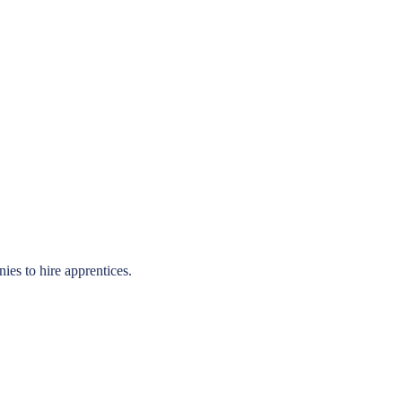
ies to hire apprentices.