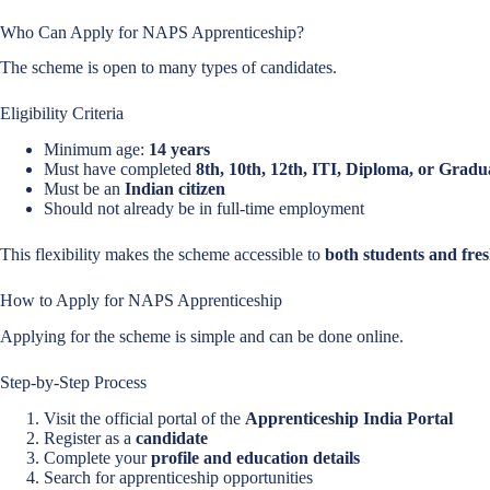
Who Can Apply for NAPS Apprenticeship?
The scheme is open to many types of candidates.
Eligibility Criteria
Minimum age:
14 years
Must have completed
8th, 10th, 12th, ITI, Diploma, or Gradu
Must be an
Indian citizen
Should not already be in full-time employment
This flexibility makes the scheme accessible to
both students and fres
How to Apply for NAPS Apprenticeship
Applying for the scheme is simple and can be done online.
Step-by-Step Process
Visit the official portal of the
Apprenticeship India Portal
Register as a
candidate
Complete your
profile and education details
Search for apprenticeship opportunities