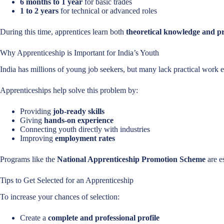
6 months to 1 year
for basic trades
1 to 2 years
for technical or advanced roles
During this time, apprentices learn both
theoretical knowledge and pra
Why Apprenticeship is Important for India’s Youth
India has millions of young job seekers, but many lack practical work 
Apprenticeships help solve this problem by:
Providing
job-ready skills
Giving
hands-on experience
Connecting youth directly with industries
Improving
employment rates
Programs like the
National Apprenticeship Promotion Scheme
are e
Tips to Get Selected for an Apprenticeship
To increase your chances of selection:
Create a
complete and professional profile