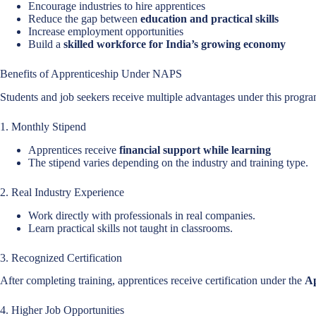
Encourage industries to hire apprentices
Reduce the gap between
education and practical skills
Increase employment opportunities
Build a
skilled workforce for India’s growing economy
Benefits of Apprenticeship Under NAPS
Students and job seekers receive multiple advantages under this progra
1. Monthly Stipend
Apprentices receive
financial support while learning
The stipend varies depending on the industry and training type.
2. Real Industry Experience
Work directly with professionals in real companies.
Learn practical skills not taught in classrooms.
3. Recognized Certification
After completing training, apprentices receive certification under the
Ap
4. Higher Job Opportunities