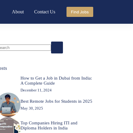
About
Contact Us
Find Jobs
o
sults
osts
How to Get a Job in Dubai from India:
A Complete Guide
December 11, 2024
Best Remote Jobs for Students in 2025
May 30, 2025
Top Companies Hiring ITI and
Diploma Holders in India