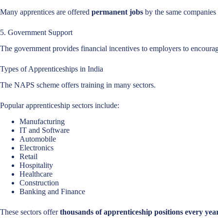
Many apprentices are offered
permanent jobs
by the same companies a
5. Government Support
The government provides financial incentives to employers to encourage
Types of Apprenticeships in India
The NAPS scheme offers training in many sectors.
Popular apprenticeship sectors include:
Manufacturing
IT and Software
Automobile
Electronics
Retail
Hospitality
Healthcare
Construction
Banking and Finance
These sectors offer
thousands of apprenticeship positions every yea