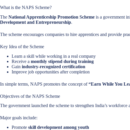
What is the NAPS Scheme?
The
National Apprenticeship Promotion Scheme
is a government in
Development and Entrepreneurship
.
The scheme encourages companies to hire apprentices and provide pract
Key Idea of the Scheme
Learn a skill while working in a real company
Receive a
monthly stipend during training
Gain
industry-recognized certification
Improve job opportunities after completion
In simple terms, NAPS promotes the concept of
“Earn While You Le
Objectives of the NAPS Scheme
The government launched the scheme to strengthen India’s workforce
Major goals include:
Promote
skill development among youth