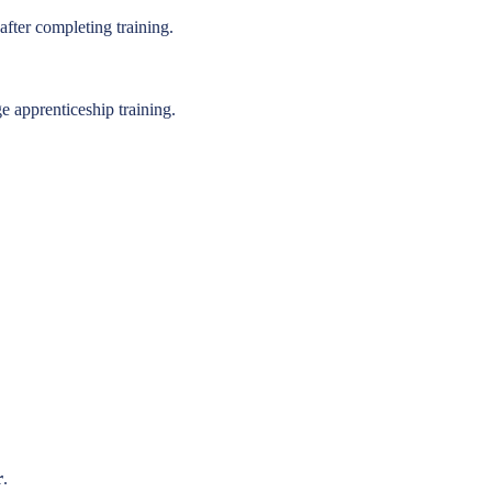
fter completing training.
 apprenticeship training.
r
.