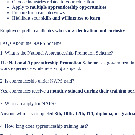
Choose industries related to your education
Apply to
multiple apprenticeship opportunities
Prepare for basic interviews
Highlight your
skills and willingness to learn
Employers prefer candidates who show
dedication and curiosity
.
FAQs About the NAPS Scheme
1. What is the National Apprenticeship Promotion Scheme?
The
National Apprenticeship Promotion Scheme
is a government init
work experience while receiving a stipend.
2. Is apprenticeship under NAPS paid?
Yes, apprentices receive a
monthly stipend during their training per
3. Who can apply for NAPS?
Anyone who has completed
8th, 10th, 12th, ITI, diploma, or gradu
4. How long does apprenticeship training last?