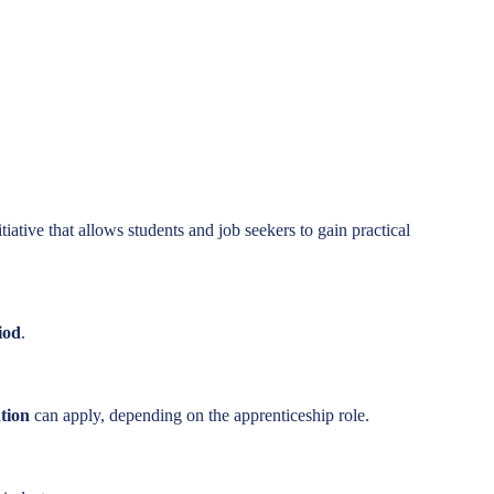
iative that allows students and job seekers to gain practical
iod
.
ation
can apply, depending on the apprenticeship role.