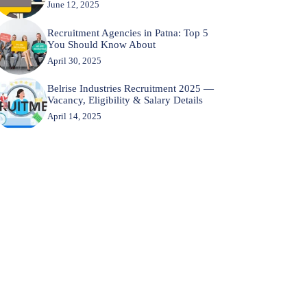
June 12, 2025
Recruitment Agencies in Patna: Top 5
You Should Know About
April 30, 2025
Belrise Industries Recruitment 2025 —
Vacancy, Eligibility & Salary Details
April 14, 2025