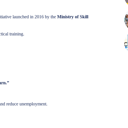
itiative launched in 2016 by the
Ministry of Skill
ical training.
arn.”
 and reduce unemployment.