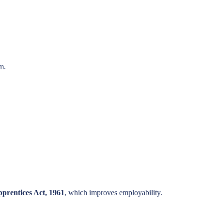
m.
prentices Act, 1961
, which improves employability.