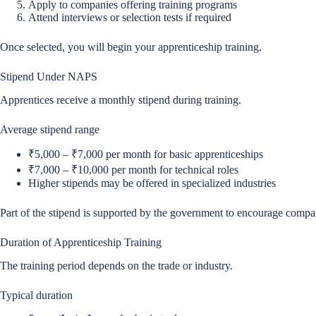
Apply to companies offering training programs
Attend interviews or selection tests if required
Once selected, you will begin your apprenticeship training.
Stipend Under NAPS
Apprentices receive a monthly stipend during training.
Average stipend range
₹5,000 – ₹7,000 per month for basic apprenticeships
₹7,000 – ₹10,000 per month for technical roles
Higher stipends may be offered in specialized industries
Part of the stipend is supported by the government to encourage compan
Duration of Apprenticeship Training
The training period depends on the trade or industry.
Typical duration