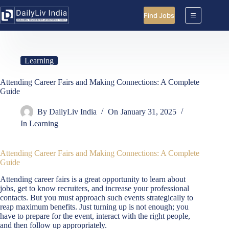
Skip
to
Find Jobs
content
Learning
Attending Career Fairs and Making Connections: A Complete
Guide
By
DailyLiv India
On
January 31, 2025
In
Learning
Attending Career Fairs and Making Connections: A Complete
Guide
Attending career fairs is a great opportunity to learn about
jobs, get to know recruiters, and increase your professional
contacts. But you must approach such events strategically to
reap maximum benefits. Just turning up is not enough; you
have to prepare for the event, interact with the right people,
and then follow up appropriately.