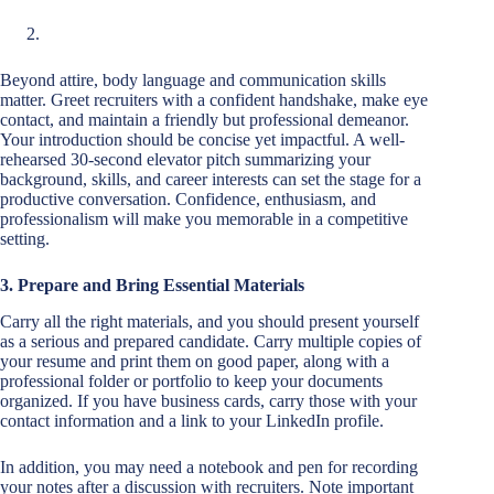
Beyond attire, body language and communication skills
matter. Greet recruiters with a confident handshake, make eye
contact, and maintain a friendly but professional demeanor.
Your introduction should be concise yet impactful. A well-
rehearsed 30-second elevator pitch summarizing your
background, skills, and career interests can set the stage for a
productive conversation. Confidence, enthusiasm, and
professionalism will make you memorable in a competitive
setting.
3. Prepare and Bring Essential Materials
Carry all the right materials, and you should present yourself
as a serious and prepared candidate. Carry multiple copies of
your resume and print them on good paper, along with a
professional folder or portfolio to keep your documents
organized. If you have business cards, carry those with your
contact information and a link to your LinkedIn profile.
In addition, you may need a notebook and pen for recording
your notes after a discussion with recruiters. Note important