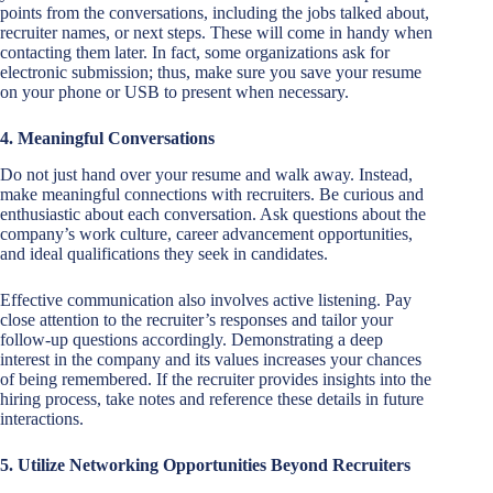
points from the conversations, including the jobs talked about,
recruiter names, or next steps. These will come in handy when
contacting them later. In fact, some organizations ask for
electronic submission; thus, make sure you save your resume
on your phone or USB to present when necessary.
4. Meaningful Conversations
Do not just hand over your resume and walk away. Instead,
make meaningful connections with recruiters. Be curious and
enthusiastic about each conversation. Ask questions about the
company’s work culture, career advancement opportunities,
and ideal qualifications they seek in candidates.
Effective communication also involves active listening. Pay
close attention to the recruiter’s responses and tailor your
follow-up questions accordingly. Demonstrating a deep
interest in the company and its values increases your chances
of being remembered. If the recruiter provides insights into the
hiring process, take notes and reference these details in future
interactions.
5. Utilize Networking Opportunities Beyond Recruiters