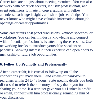
Career fairs are not just about meeting recruiters. You can also
network with other job seekers, industry professionals, and
event organizers. Engage in conversations with fellow
attendees, exchange insights, and share job search tips. You
never know who might have valuable information about job
openings or career opportunities.
Some career fairs host panel discussions, keynote speeches, or
workshops. You can learn industry knowledge and connect
with influential professionals by attending these sessions. Use
networking breaks to introduce yourself to speakers or
panelists. Showing interest in their expertise can open doors to
mentorship or future job opportunities.
6. Follow Up Promptly and Professionally
After a career fair, it is crucial to follow up on all the
connections you made there. Send emails of thank-you to
recruiters within 24 to 48 hours. State specific details you both
discussed to refresh their memory and say thank you for
sharing your time. If a recruiter gave you his LinkedIn profile
or email, connect with him professionally, reminding him of
your discussion.