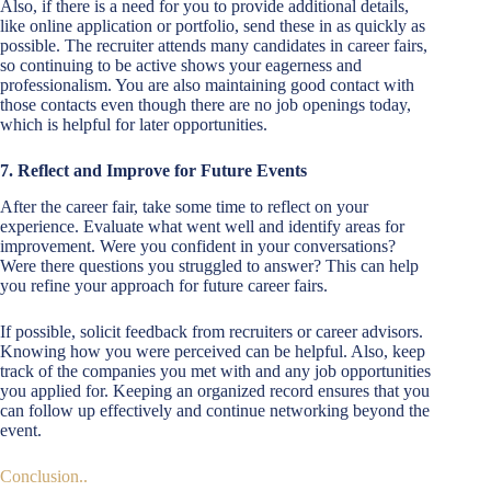
Also, if there is a need for you to provide additional details,
like online application or portfolio, send these in as quickly as
possible. The recruiter attends many candidates in career fairs,
so continuing to be active shows your eagerness and
professionalism. You are also maintaining good contact with
those contacts even though there are no job openings today,
which is helpful for later opportunities.
7. Reflect and Improve for Future Events
After the career fair, take some time to reflect on your
experience. Evaluate what went well and identify areas for
improvement. Were you confident in your conversations?
Were there questions you struggled to answer? This can help
you refine your approach for future career fairs.
If possible, solicit feedback from recruiters or career advisors.
Knowing how you were perceived can be helpful. Also, keep
track of the companies you met with and any job opportunities
you applied for. Keeping an organized record ensures that you
can follow up effectively and continue networking beyond the
event.
Conclusion..