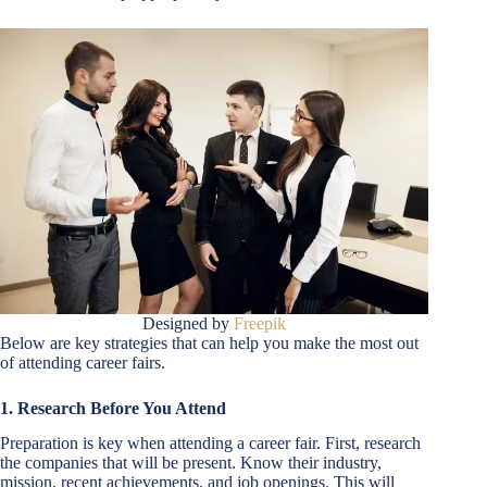
Designed by
Freepik
Below are key strategies that can help you make the most out
of attending career fairs.
1.
Research Before You Attend
Preparation is key when attending a career fair. First, research
the companies that will be present. Know their industry,
mission, recent achievements, and job openings. This will