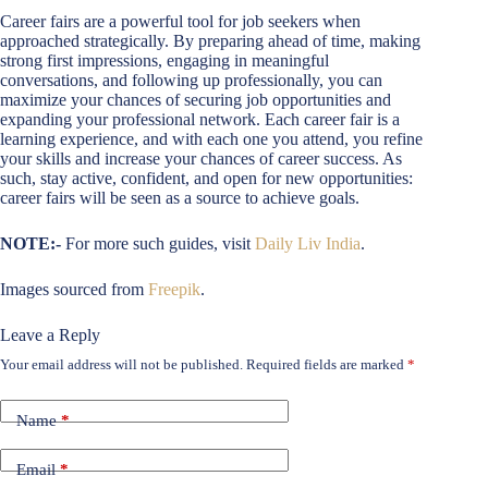
Career fairs are a powerful tool for job seekers when
approached strategically. By preparing ahead of time, making
strong first impressions, engaging in meaningful
conversations, and following up professionally, you can
maximize your chances of securing job opportunities and
expanding your professional network. Each career fair is a
learning experience, and with each one you attend, you refine
your skills and increase your chances of career success. As
such, stay active, confident, and open for new opportunities:
career fairs will be seen as a source to achieve goals.
NOTE:-
For more such guides, visit
Daily Liv India
.
Images sourced from
Freepik
.
Leave a Reply
Your email address will not be published.
Required fields are marked
*
Name
*
Email
*