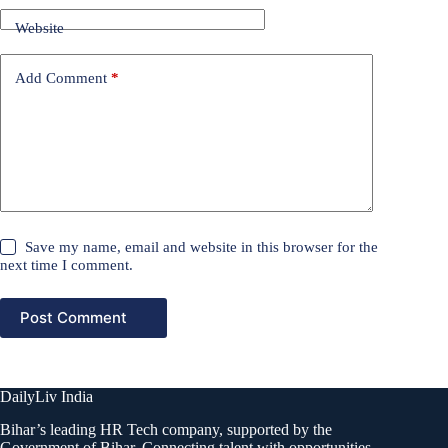
Website
Add Comment
*
Save my name, email and website in this browser for the
next time I comment.
Post Comment
DailyLiv India
Bihar’s leading HR Tech company, supported by the
Government of Bihar. Connecting talent with opportunities