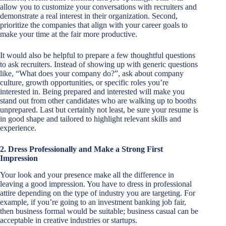
allow you to customize your conversations with recruiters and
demonstrate a real interest in their organization. Second,
prioritize the companies that align with your career goals to
make your time at the fair more productive.
It would also be helpful to prepare a few thoughtful questions
to ask recruiters. Instead of showing up with generic questions
like, “What does your company do?”, ask about company
culture, growth opportunities, or specific roles you’re
interested in. Being prepared and interested will make you
stand out from other candidates who are walking up to booths
unprepared. Last but certainly not least, be sure your resume is
in good shape and tailored to highlight relevant skills and
experience.
2. Dress Professionally and Make a Strong First
Impression
Your look and your presence make all the difference in
leaving a good impression. You have to dress in professional
attire depending on the type of industry you are targeting. For
example, if you’re going to an investment banking job fair,
then business formal would be suitable; business casual can be
acceptable in creative industries or startups.