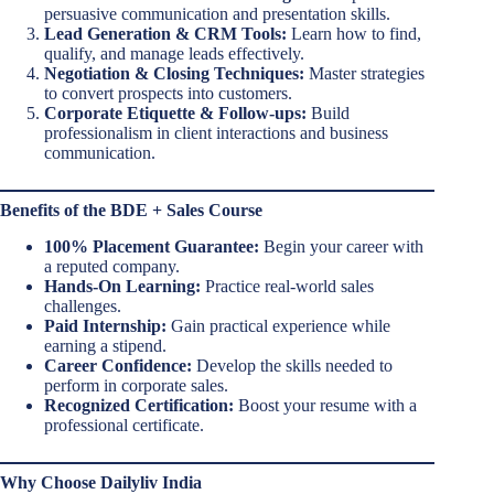
persuasive communication and presentation skills.
Lead Generation & CRM Tools:
Learn how to find,
qualify, and manage leads effectively.
Negotiation & Closing Techniques:
Master strategies
to convert prospects into customers.
Corporate Etiquette & Follow-ups:
Build
professionalism in client interactions and business
communication.
Benefits of the BDE + Sales Course
100% Placement Guarantee:
Begin your career with
a reputed company.
Hands-On Learning:
Practice real-world sales
challenges.
Paid Internship:
Gain practical experience while
earning a stipend.
Career Confidence:
Develop the skills needed to
perform in corporate sales.
Recognized Certification:
Boost your resume with a
professional certificate.
Why Choose Dailyliv India