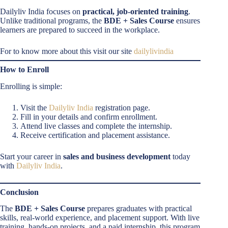
Dailyliv India focuses on
practical, job-oriented training
.
Unlike traditional programs, the
BDE + Sales Course
ensures
learners are prepared to succeed in the workplace.
For to know more about this visit our site
dailylivindia
How to Enroll
Enrolling is simple:
Visit the
Dailyliv India
registration page.
Fill in your details and confirm enrollment.
Attend live classes and complete the internship.
Receive certification and placement assistance.
Start your career in
sales and business development
today
with
Dailyliv India
.
Conclusion
The
BDE + Sales Course
prepares graduates with practical
skills, real-world experience, and placement support. With live
training, hands-on projects, and a paid internship, this program