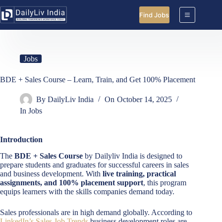
Skip
to
Find Jobs
content
Jobs
BDE + Sales Course – Learn, Train, and Get 100% Placement
By
DailyLiv India
On
October 14, 2025
In
Jobs
Introduction
The
BDE + Sales Course
by Dailyliv India is designed to
prepare students and graduates for successful careers in sales
and business development. With
live training, practical
assignments, and 100% placement support
, this program
equips learners with the skills companies demand today.
Sales professionals are in high demand globally. According to
LinkedIn’s Sales Job Trends
business development roles are