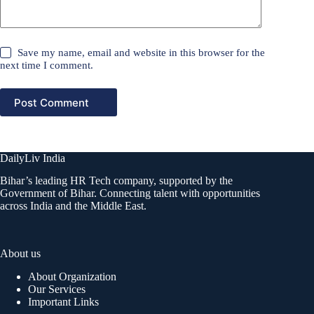
Save my name, email and website in this browser for the
next time I comment.
Post Comment
DailyLiv India
Bihar’s leading HR Tech company, supported by the
Government of Bihar. Connecting talent with opportunities
across India and the Middle East.
About us
About Organization
Our Services
Important Links