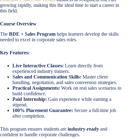
growing rapidly, making this the ideal time to start a career in
this field.
Course Overview
The
BDE + Sales Program
helps learners develop the skills
needed to excel in corporate sales roles.
Key Features:
Live Interactive Classes:
Learn directly from
experienced industry trainers.
Sales and Communication Skills:
Master client
handling, negotiation, and sales conversion strategies.
Practical Assignments:
Work on real sales scenarios to
build confidence.
Paid Internship:
Gain experience while earning a
stipend.
100% Placement Guarantee:
Secure a full-time job
after completion.
This program ensures students are
industry-ready
and
confident to handle corporate challenges.