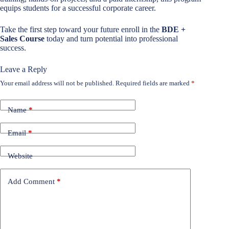
equips students for a successful corporate career.
Take the first step toward your future enroll in the
BDE +
Sales Course
today and turn potential into professional
success.
Leave a Reply
Your email address will not be published.
Required fields are marked
*
Name
*
Email
*
Website
Add Comment
*