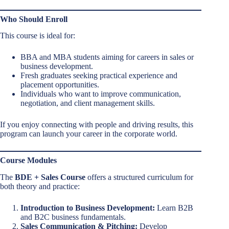
Who Should Enroll
This course is ideal for:
BBA and MBA students aiming for careers in sales or
business development.
Fresh graduates seeking practical experience and
placement opportunities.
Individuals who want to improve communication,
negotiation, and client management skills.
If you enjoy connecting with people and driving results, this
program can launch your career in the corporate world.
Course Modules
The
BDE + Sales Course
offers a structured curriculum for
both theory and practice:
Introduction to Business Development:
Learn B2B
and B2C business fundamentals.
Sales Communication & Pitching:
Develop