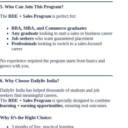
5. Who Can Join This Program?
The
BDE + Sales Program
is perfect for:
BBA, MBA, and Commerce graduates
Any graduate
looking to start a sales or business career
Job seekers
who want guaranteed placement
Professionals
looking to switch to a sales-focused
career
No experience required the program starts from basics and
grows with you.
6. Why Choose Dailyliv India?
Dailyliv India has helped thousands of students and job
seekers find meaningful careers.
The
BDE + Sales Program
is specially designed to combine
learning + earning opportunities
, ensuring real outcomes.
Why It’s the Right Choice:
3 months of live, practical learning