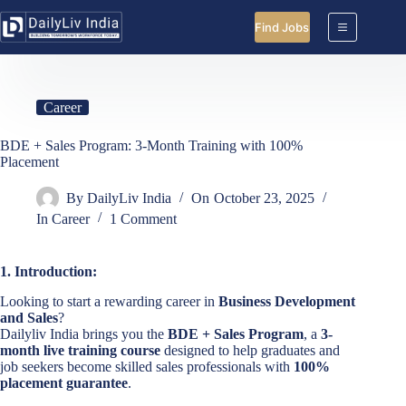
Skip
to
Find Jobs
content
Career
BDE + Sales Program: 3-Month Training with 100%
Placement
By
DailyLiv India
On
October 23, 2025
In
Career
1 Comment
1. Introduction:
Looking to start a rewarding career in
Business Development
and Sales
?
Dailyliv India brings you the
BDE + Sales Program
, a
3-
month live training course
designed to help graduates and
job seekers become skilled sales professionals with
100%
placement guarantee
.