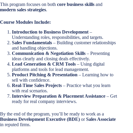
This program focuses on both
core business skills
and
modern sales strategies
.
Course Modules Include:
Introduction to Business Development
–
Understanding roles, responsibilities, and targets.
Sales Fundamentals
– Building customer relationships
and handling objections.
Communication & Negotiation Skills
– Presenting
ideas clearly and closing deals effectively.
Lead Generation & CRM Tools
– Using digital
platforms and tools for lead management.
Product Pitching & Presentation
– Learning how to
sell with confidence.
Real-Time Sales Projects
– Practice what you learn
with real scenarios.
Interview Preparation & Placement Assistance
– Get
ready for real company interviews.
By the end of the program, you’ll be ready to work as a
Business Development Executive (BDE)
or
Sales Associate
in reputed firms.