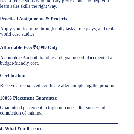
Real-time sessions with industry professionals to help you
learn sales skills the right way.
Practical Assignments & Projects
Apply your learning through daily tasks, role plays, and real-
world case studies.
Affordable Fee: ₹3,999 Only
A complete 3-month training and guaranteed placement at a
budget-friendly cost.
Certification
Receive a recognized certificate after completing the program.
100% Placement Guarantee
Guaranteed placement in top companies after successful
completion of training.
4. What You’ll Learn