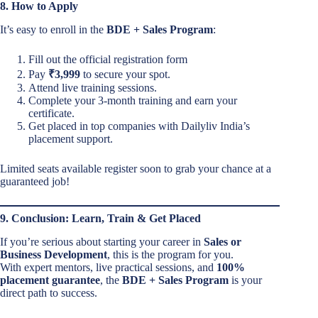
8. How to Apply
It’s easy to enroll in the
BDE + Sales Program
:
Fill out the official registration form
Pay
₹3,999
to secure your spot.
Attend live training sessions.
Complete your 3-month training and earn your
certificate.
Get placed in top companies with Dailyliv India’s
placement support.
Limited seats available register soon to grab your chance at a
guaranteed job!
9. Conclusion: Learn, Train & Get Placed
If you’re serious about starting your career in
Sales or
Business Development
, this is the program for you.
With expert mentors, live practical sessions, and
100%
placement guarantee
, the
BDE + Sales Program
is your
direct path to success.