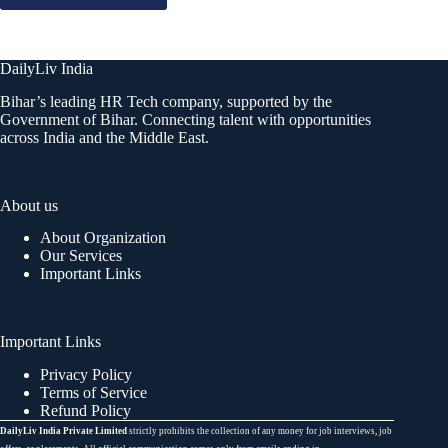
DailyLiv India
Bihar’s leading HR Tech company, supported by the
Government of Bihar. Connecting talent with opportunities
across India and the Middle East.
About us
About Organization
Our Services
Important Links
Important Links
Privacy Policy
Terms of Service
Refund Policy
DailyLiv India Private Limited
strictly prohibits the collection of any money for job interviews, job