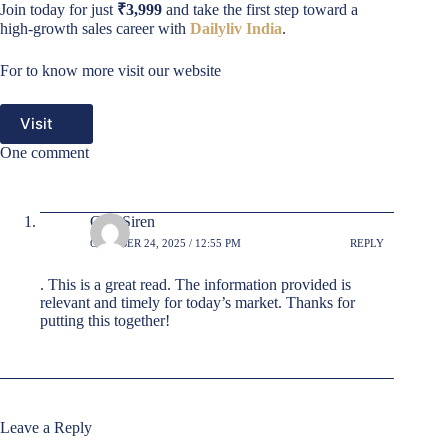
Join today for just
₹3,999
and take the first step toward a
high-growth sales career with
Dailyliv India
.
For to know more visit our website
Visit
One comment
GradSiren
OCTOBER 24, 2025 / 12:55 PM
REPLY
. This is a great read. The information provided is
relevant and timely for today’s market. Thanks for
putting this together!
Leave a Reply