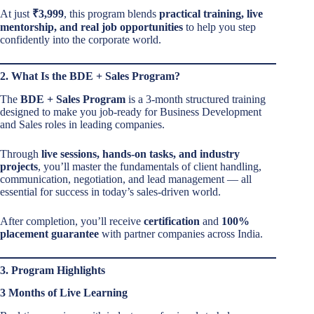
At just
₹3,999
, this program blends
practical training, live
mentorship, and real job opportunities
to help you step
confidently into the corporate world.
2. What Is the BDE + Sales Program?
The
BDE + Sales Program
is a 3-month structured training
designed to make you job-ready for Business Development
and Sales roles in leading companies.
Through
live sessions, hands-on tasks, and industry
projects
, you’ll master the fundamentals of client handling,
communication, negotiation, and lead management — all
essential for success in today’s sales-driven world.
After completion, you’ll receive
certification
and
100%
placement guarantee
with partner companies across India.
3. Program Highlights
3 Months of Live Learning