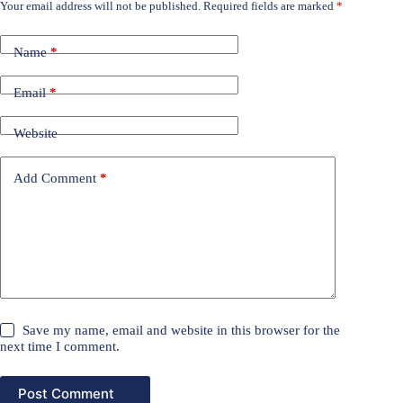
Your email address will not be published.
Required fields are marked
*
Name
*
Email
*
Website
Add Comment
*
Save my name, email and website in this browser for the
next time I comment.
Post Comment