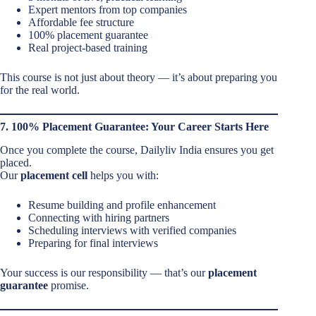
Expert mentors from top companies
Affordable fee structure
100% placement guarantee
Real project-based training
This course is not just about theory — it’s about preparing you
for the real world.
7. 100% Placement Guarantee: Your Career Starts Here
Once you complete the course, Dailyliv India ensures you get
placed.
Our
placement cell
helps you with:
Resume building and profile enhancement
Connecting with hiring partners
Scheduling interviews with verified companies
Preparing for final interviews
Your success is our responsibility — that’s our
placement
guarantee
promise.