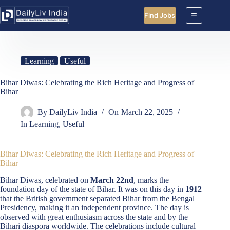
Skip
to
Find Jobs
content
Learning
Useful
Bihar Diwas: Celebrating the Rich Heritage and Progress of
Bihar
By
DailyLiv India
On
March 22, 2025
In
Learning
,
Useful
Bihar Diwas: Celebrating the Rich Heritage and Progress of
Bihar
Bihar Diwas, celebrated on
March 22nd
, marks the
foundation day of the state of Bihar. It was on this day in
1912
that the British government separated Bihar from the Bengal
Presidency, making it an independent province. The day is
observed with great enthusiasm across the state and by the
Bihari diaspora worldwide. The celebrations include cultural