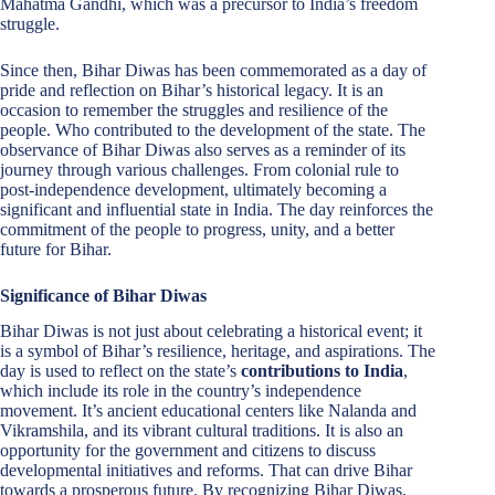
Mahatma Gandhi, which was a precursor to India’s freedom
struggle.
Since then, Bihar Diwas has been commemorated as a day of
pride and reflection on Bihar’s historical legacy. It is an
occasion to remember the struggles and resilience of the
people. Who contributed to the development of the state. The
observance of Bihar Diwas also serves as a reminder of its
journey through various challenges. From colonial rule to
post-independence development, ultimately becoming a
significant and influential state in India. The day reinforces the
commitment of the people to progress, unity, and a better
future for Bihar.
Significance of Bihar Diwas
Bihar Diwas is not just about celebrating a historical event; it
is a symbol of Bihar’s resilience, heritage, and aspirations. The
day is used to reflect on the state’s
contributions to India
,
which include its role in the country’s independence
movement. It’s ancient educational centers like Nalanda and
Vikramshila, and its vibrant cultural traditions. It is also an
opportunity for the government and citizens to discuss
developmental initiatives and reforms. That can drive Bihar
towards a prosperous future. By recognizing Bihar Diwas,