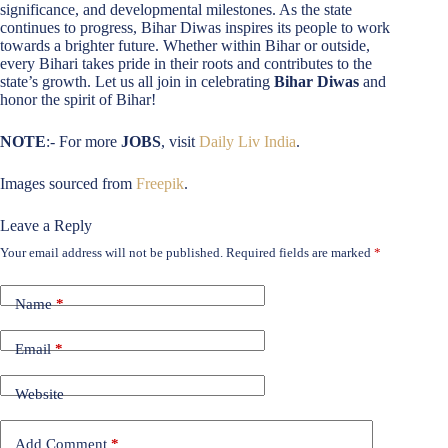
significance, and developmental milestones. As the state
continues to progress, Bihar Diwas inspires its people to work
towards a brighter future. Whether within Bihar or outside,
every Bihari takes pride in their roots and contributes to the
state’s growth. Let us all join in celebrating
Bihar Diwas
and
honor the spirit of Bihar!
NOTE
:- For more
JOBS
, visit
Daily Liv India
.
Images sourced from
Freepik
.
Leave a Reply
Your email address will not be published.
Required fields are marked
*
Name
*
Email
*
Website
Add Comment
*