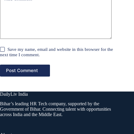
Save my name, email and website in this browser for the
next time I comment.
Post Comment
DailyLiv India
Bihar’s leading HR Tech company, supported by the
Government of Bihar. Connecting talent with opportunities
across India and the Middle East.