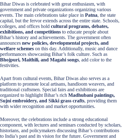
Bihar Diwas is celebrated with great enthusiasm, with
government and private organizations organizing various
events. The main celebrations take place in
Patna
, the state
capital, but the fervor extends across the entire state. Schools,
colleges, and offices hold
cultural programs, debates,
exhibitions, and competitions
to educate people about
Bihar’s history and achievements. The government often
announces
new policies, developmental projects, and
welfare schemes
on this day. Additionally, music and dance
performances showcasing Bihar’s folk culture. Such as
Bhojpuri, Maithili, and Magahi songs
, add color to the
festivities.
Apart from cultural events, Bihar Diwas also serves as a
platform to promote local artisans, handloom weavers, and
traditional craftsmen. Special fairs and exhibitions are
organized to highlight Bihar’s rich
Madhubani paintings,
Sujni embroidery, and Sikki grass crafts
, providing them
with wider recognition and market opportunities.
Moreover, the celebrations include a strong educational
component, with lectures and seminars conducted by scholars,
historians, and policymakers discussing Bihar’s contributions
to India’s past and its vision for the future. Government and