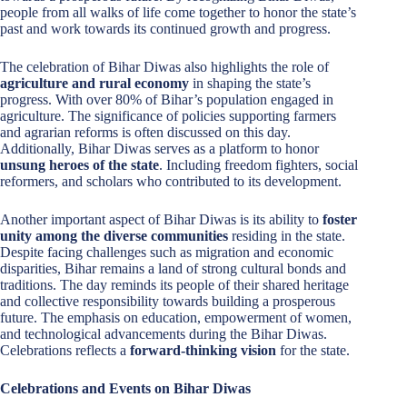
people from all walks of life come together to honor the state’s
past and work towards its continued growth and progress.
The celebration of Bihar Diwas also highlights the role of
agriculture and rural economy
in shaping the state’s
progress. With over 80% of Bihar’s population engaged in
agriculture. The significance of policies supporting farmers
and agrarian reforms is often discussed on this day.
Additionally, Bihar Diwas serves as a platform to honor
unsung heroes of the state
. Including freedom fighters, social
reformers, and scholars who contributed to its development.
Another important aspect of Bihar Diwas is its ability to
foster
unity among the diverse communities
residing in the state.
Despite facing challenges such as migration and economic
disparities, Bihar remains a land of strong cultural bonds and
traditions. The day reminds its people of their shared heritage
and collective responsibility towards building a prosperous
future. The emphasis on education, empowerment of women,
and technological advancements during the Bihar Diwas.
Celebrations reflects a
forward-thinking vision
for the state.
Celebrations and Events on Bihar Diwas