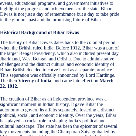
events, educational programs, and government initiatives to
highlight the progress and achievements of the state. Bihar
Diwas is not just a day of remembrance but a day to take pride
in the glorious past and the promising future of Bihar.
Historical Background of Bihar Diwas
The history of Bihar Diwas dates back to the colonial period
when the British ruled India. Before 1912, Bihar was a part of
the larger Bengal Presidency, which also included present-day
Jharkhand, West Bengal, and Odisha. Due to administrative
challenges and the distinct cultural and economic identity of
Bihar. British decided to carve it out as a separate province.
This separation was officially announced by Lord Hardinge.
The then
Viceroy of India
, and came into effect on
March
22, 1912
.
The creation of Bihar as an independent province was a
significant moment in Indian history. It gave Bihar the
autonomy to govern its affairs separately, fostering a distinct
political, social, and economic identity. Over the years, Bihar
has played a crucial role in shaping India’s political and
cultural landscape. The state has been the epicenter of several
key movements Including the Champaran Satyagraha led by