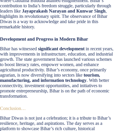
where Gautama Buddha attained enlightenment. Bihar’s
contribution to India’s freedom struggle, particularly through
leaders like
Jayaprakash Narayan and Kunwar Singh
,
highlights its revolutionary spirit. The observance of Bihar
Diwas is a way to acknowledge and take pride in this
remarkable history.
Development and Progress in Modern Bihar
Bihar has witnessed
significant development
in recent years,
with improvements in infrastructure, education, and industrial
growth. The state government has launched various schemes
to boost literacy rates, empower women, and enhance
agricultural productivity. Bihar’s economy, once primarily
agrarian, is now diversifying into sectors like
tourism,
manufacturing, and information technology
. With better
connectivity, investment opportunities, and initiatives to
promote entrepreneurship, Bihar is on the path of economic
transformation.
Conclusion…
Bihar Diwas is not just a celebration; it is a tribute to Bihar’s
resilience, heritage, and aspirations. The day serves as a
platform to showcase Bihar’s rich culture, historical