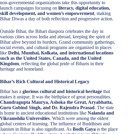
non-governmental organizations take this opportunity to
launch campaigns focusing on
literacy, digital education,
skill development, and women’s empowerment
, making
Bihar Diwas a day of both reflection and progressive action.
Outside Bihar, the Bihari diaspora celebrates the day in
various cities across India and abroad, keeping the spirit of
Bihar alive beyond its borders. Grand community gatherings,
social events, and cultural programs are organized in places
like
Delhi, Mumbai, Kolkata, and international locations
such as the United States, Canada, and the United
Kingdom
, reflecting the global pride of Biharis in their
heritage and homeland.
Bihar’s Rich Cultural and Historical Legacy
Bihar has a
glorious cultural and historical heritage
that
makes it unique. It was the birthplace of great personalities.
Chandragupta Maurya, Ashoka the Great, Aryabhatta,
Guru Gobind Singh, and Dr. Rajendra Prasad
. The state
is home to ancient educational institutions like
Nalanda and
Vikramshila Universities
. Which were among the oldest
global centers of learning. The influence of Buddhism and
Jainism in Bihar is also significant. As
Bodh Gaya
is the place