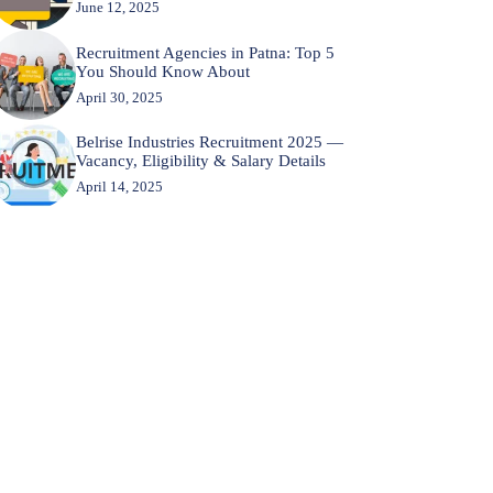
June 12, 2025
Recruitment Agencies in Patna: Top 5
You Should Know About
April 30, 2025
Belrise Industries Recruitment 2025 —
Vacancy, Eligibility & Salary Details
April 14, 2025