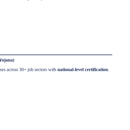
Yojana)
es across 30+ job sectors with
national-level certification
.