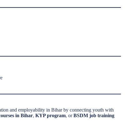
re
ation and employability in Bihar by connecting youth with
 courses in Bihar
,
KYP program
, or
BSDM job training