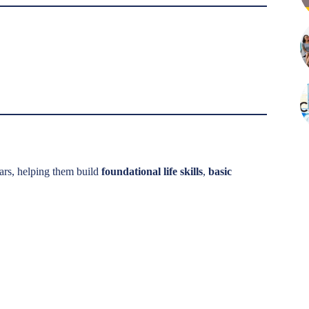
ars, helping them build
foundational life skills
,
basic