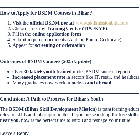
How to Apply for BSDM Courses in Bihar?
Visit the
official BSDM portal
:
www.skillmissionbihar.org
Choose a nearby
Training Center (TPC/KYP)
Fill in the
online application form
Submit required documents (Aadhar, Photo, Certificate)
Appear for
screening or orientation
Outcomes of BSDM Courses (2025 Update)
Over
30 lakh+ youth trained
under BSDM since inception
Increased placement rate
in sectors like IT, retail, and healthca
Many graduates now work in
metros and abroad
Conclusion: A Path to Progress for Bihar’s Youth
The
BSDM (Bihar Skill Development Mission)
is transforming educ
relevant skills and job opportunities. If you are searching for
free skill
near you
, now is the perfect time to enroll and reshape your future.
Leave a Reply