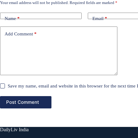
Your email address will not be published.
Required fields are marked
*
Name
*
Email
*
Add Comment
*
Save my name, email and website in this browser for the next time
Post Comment
DailyLiv India