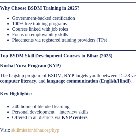
Why Choose BSDM Training in 2025?
Government-backed certification
100% free training programs
Courses linked with job roles
Focus on employability skills
Placements via registered training providers (TPs)
Top BSDM Skill Development Courses in Bihar (2025)
Kushal Yuva Program (KYP)
The flagship program of BSDM,
KYP
targets youth between 15-28 ye
computer literacy
, and
language communication (English/Hindi)
.
Key Highlights:
240 hours of blended learning
Personal development + interview skills
Offered in all districts via
KYP centers
Visit:
skillmissionbihar.org/kyp