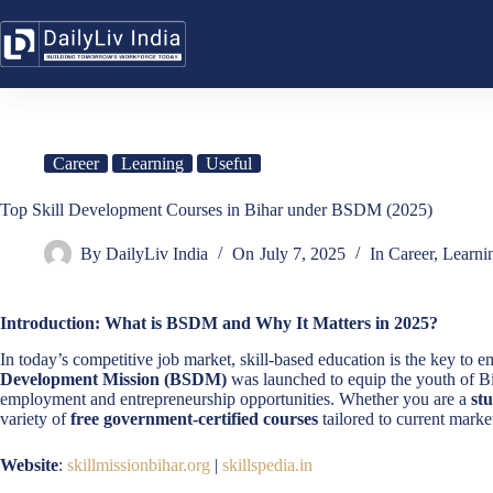
Skip
to
content
Career
Learning
Useful
Top Skill Development Courses in Bihar under BSDM (2025)
By
DailyLiv India
On
July 7, 2025
In
Career
,
Learni
Introduction: What is BSDM and Why It Matters in 2025?
In today’s competitive job market, skill-based education is the key 
Development Mission (BSDM)
was launched to equip the youth of B
employment and entrepreneurship opportunities. Whether you are a
st
variety of
free government-certified courses
tailored to current marke
Website
:
skillmissionbihar.org
|
skillspedia.in