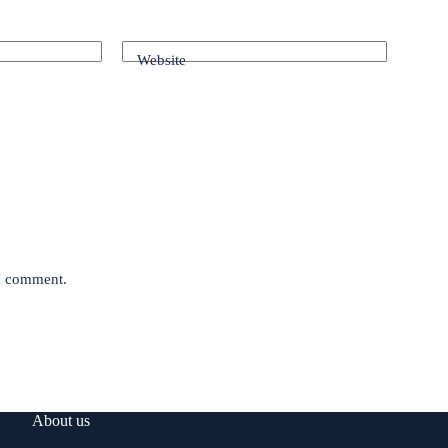
Website
 I comment.
About us