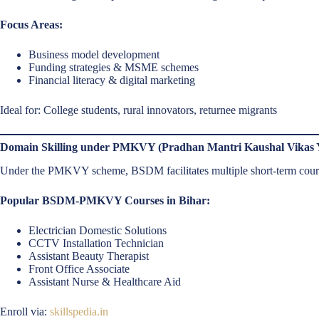
Focus Areas:
Business model development
Funding strategies & MSME schemes
Financial literacy & digital marketing
Ideal for: College students, rural innovators, returnee migrants
Domain Skilling under PMKVY (Pradhan Mantri Kaushal Vikas 
Under the PMKVY scheme, BSDM facilitates multiple short-term cours
Popular BSDM-PMKVY Courses in Bihar:
Electrician Domestic Solutions
CCTV Installation Technician
Assistant Beauty Therapist
Front Office Associate
Assistant Nurse & Healthcare Aid
Enroll via:
skillspedia.in