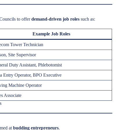
 Councils to offer
demand-driven job roles
such as:
Example Job Roles
ecom Tower Technician
on, Site Supervisor
eral Duty Assistant, Phlebotomist
a Entry Operator, BPO Executive
ing Machine Operator
es Associate
s
imed at
budding entrepreneurs
.