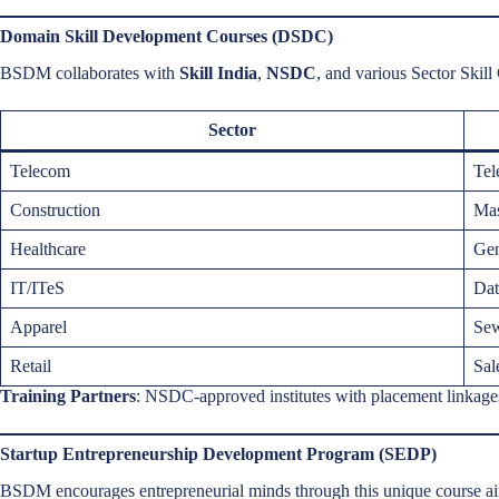
Domain Skill Development Courses (DSDC)
BSDM collaborates with
Skill India
,
NSDC
, and various Sector Skill
Sector
Telecom
Tel
Construction
Mas
Healthcare
Gen
IT/ITeS
Dat
Apparel
Sew
Retail
Sal
Training Partners
: NSDC-approved institutes with placement linkage
Startup Entrepreneurship Development Program (SEDP)
BSDM encourages entrepreneurial minds through this unique course a