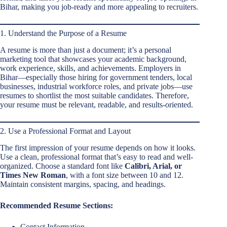
Bihar, making you job-ready and more appealing to recruiters.
1. Understand the Purpose of a Resume
A resume is more than just a document; it’s a personal
marketing tool that showcases your academic background,
work experience, skills, and achievements. Employers in
Bihar—especially those hiring for government tenders, local
businesses, industrial workforce roles, and private jobs—use
resumes to shortlist the most suitable candidates. Therefore,
your resume must be relevant, readable, and results-oriented.
2. Use a Professional Format and Layout
The first impression of your resume depends on how it looks.
Use a clean, professional format that’s easy to read and well-
organized. Choose a standard font like
Calibri, Arial, or
Times New Roman
, with a font size between 10 and 12.
Maintain consistent margins, spacing, and headings.
Recommended Resume Sections:
Contact Information