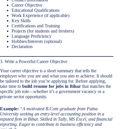
Career Objective
Educational Qualifications
Work Experience (if applicable)
Key Skills
Certifications and Training
Projects (for students and freshers)
Language Proficiency
Hobbies/Interests (optional)
Declaration
3. Write a Powerful Career Objective
Your career objective is a short summary that tells the
employer who you are and what you aim to achieve. It should
be tailored to the job you’re applying for. Before applying,
take time to
build resume for jobs in Bihar
that matches the
specific job role—whether it’s a government vacancy or a
private sector opportunity.
Example:
“A motivated B.Com graduate from Patna
University seeking an entry-level accounting position in a
reputed firm in Bihar. Skilled in Tally, MS Excel, and financial
reporting. Eager to contribute to business efficiency and