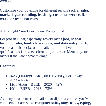
growth.”
Customize your objective for different sectors such as
sales,
marketing, accounting, teaching, customer service, field
work, or technical roles
.
4. Highlight Your Educational Background
For jobs in Bihar, especially
government jobs, school
teaching roles, bank clerical jobs, and data entry work
,
your academic background matters a lot. List your
qualifications in reverse chronological order. Mention your
marks if they are above average.
Example:
B.A. (History)
– Magadh University, Bodh Gaya –
2023 – 68%
12th (Arts)
– BSEB – 2020 – 72%
10th
– BSEB – 2018 – 75%
Add any short-term certifications or diploma courses you’ve
completed in areas like
computer skills, tally, DCA, typing,