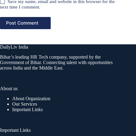
Save my name, email and website in this browser for the
next time I comment.
Post Comment
DailyLiv India
Bihar’s leading HR Tech company, supported by the
Government of Bihar. Connecting talent with opportunities
across India and the Middle East.
About us
About Organization
Our Services
Important Links
Important Links