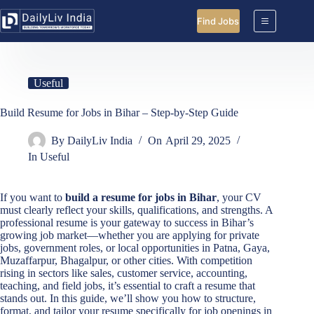
Skip
to
Find Jobs
content
Useful
Build Resume for Jobs in Bihar – Step-by-Step Guide
By
DailyLiv India
On
April 29, 2025
In
Useful
If you want to
build a resume for jobs in Bihar
, your CV
must clearly reflect your skills, qualifications, and strengths. A
professional resume is your gateway to success in Bihar’s
growing job market—whether you are applying for private
jobs, government roles, or local opportunities in Patna, Gaya,
Muzaffarpur, Bhagalpur, or other cities. With competition
rising in sectors like sales, customer service, accounting,
teaching, and field jobs, it’s essential to craft a resume that
stands out. In this guide, we’ll show you how to structure,
format, and tailor your resume specifically for job openings in