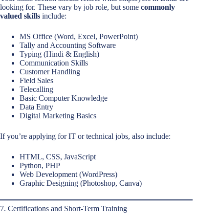
looking for. These vary by job role, but some
commonly
valued skills
include:
MS Office (Word, Excel, PowerPoint)
Tally and Accounting Software
Typing (Hindi & English)
Communication Skills
Customer Handling
Field Sales
Telecalling
Basic Computer Knowledge
Data Entry
Digital Marketing Basics
If you’re applying for IT or technical jobs, also include:
HTML, CSS, JavaScript
Python, PHP
Web Development (WordPress)
Graphic Designing (Photoshop, Canva)
7. Certifications and Short-Term Training