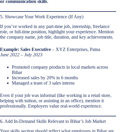
or communication skills
.
5. Showcase Your Work Experience (If Any)
If you’ve worked in any part-time job, internship, freelance
role, or full-time position, highlight your experience. Mention
the company name, job title, duration, and key achievements.
Example:
Sales Executive
– XYZ Enterprises, Patna
June 2022 – July 2023
Promoted company products in local markets across
Bihar
Increased sales by 20% in 6 months
Managed a team of 3 sales interns
Even if your job was informal (like working in a retail store,
helping with tuition, or assisting in an office), mention it
professionally. Employers value real-world experience.
6. Add In-Demand Skills Relevant to Bihar’s Job Market
Your skills section should reflect what employers in Bihar are