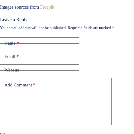
Images sources from
Freepik
.
Leave a Reply
Your email address will not be published.
Required fields are marked
*
Name
*
Email
*
Website
Add Comment
*