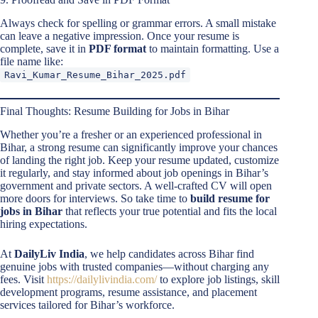
Always check for spelling or grammar errors. A small mistake
can leave a negative impression. Once your resume is
complete, save it in
PDF format
to maintain formatting. Use a
file name like:
Ravi_Kumar_Resume_Bihar_2025.pdf
Final Thoughts: Resume Building for Jobs in Bihar
Whether you’re a fresher or an experienced professional in
Bihar, a strong resume can significantly improve your chances
of landing the right job. Keep your resume updated, customize
it regularly, and stay informed about job openings in Bihar’s
government and private sectors. A well-crafted CV will open
more doors for interviews. So take time to
build resume for
jobs in Bihar
that reflects your true potential and fits the local
hiring expectations.
At
DailyLiv India
, we help candidates across Bihar find
genuine jobs with trusted companies—without charging any
fees. Visit
https://dailylivindia.com/
to explore job listings, skill
development programs, resume assistance, and placement
services tailored for Bihar’s workforce.