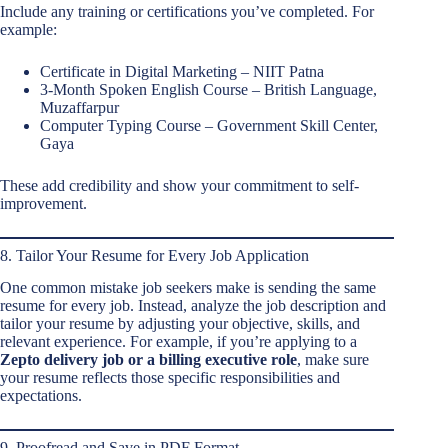
Include any training or certifications you’ve completed. For
example:
Certificate in Digital Marketing – NIIT Patna
3-Month Spoken English Course – British Language,
Muzaffarpur
Computer Typing Course – Government Skill Center,
Gaya
These add credibility and show your commitment to self-
improvement.
8. Tailor Your Resume for Every Job Application
One common mistake job seekers make is sending the same
resume for every job. Instead, analyze the job description and
tailor your resume by adjusting your objective, skills, and
relevant experience. For example, if you’re applying to a
Zepto delivery job or a billing executive role
, make sure
your resume reflects those specific responsibilities and
expectations.
9. Proofread and Save in PDF Format