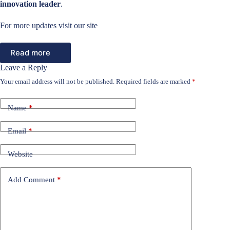
innovation leader
.
For more updates visit our site
Read more
Leave a Reply
Your email address will not be published.
Required fields are marked
*
Name
*
Email
*
Website
Add Comment
*