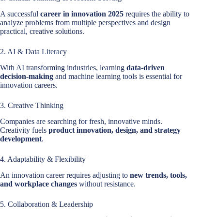
A successful
career in innovation 2025
requires the ability to
analyze problems from multiple perspectives and design
practical, creative solutions.
2. AI & Data Literacy
With AI transforming industries, learning
data-driven
decision-making
and machine learning tools is essential for
innovation careers.
3. Creative Thinking
Companies are searching for fresh, innovative minds.
Creativity fuels
product innovation, design, and strategy
development
.
4. Adaptability & Flexibility
An innovation career requires adjusting to
new trends, tools,
and workplace changes
without resistance.
5. Collaboration & Leadership