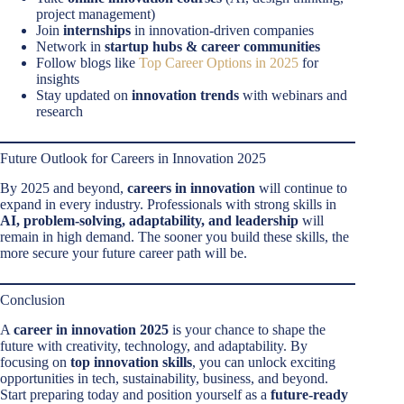
project management)
Join
internships
in innovation-driven companies
Network in
startup hubs & career communities
Follow blogs like
Top Career Options in 2025
for
insights
Stay updated on
innovation trends
with webinars and
research
Future Outlook for Careers in Innovation 2025
By 2025 and beyond,
careers in innovation
will continue to
expand in every industry. Professionals with strong skills in
AI, problem-solving, adaptability, and leadership
will
remain in high demand. The sooner you build these skills, the
more secure your future career path will be.
Conclusion
A
career in innovation 2025
is your chance to shape the
future with creativity, technology, and adaptability. By
focusing on
top innovation skills
, you can unlock exciting
opportunities in tech, sustainability, business, and beyond.
Start preparing today and position yourself as a
future-ready