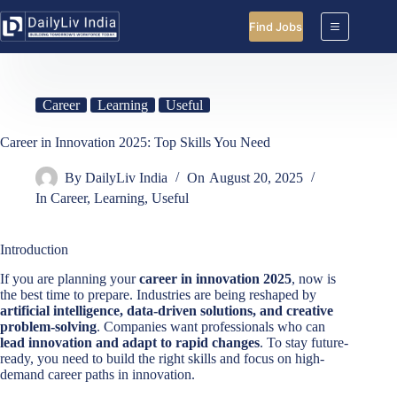
Skip
to
Find Jobs
content
Career
Learning
Useful
Career in Innovation 2025: Top Skills You Need
By
DailyLiv India
On
August 20, 2025
In
Career
,
Learning
,
Useful
Introduction
If you are planning your
career in innovation 2025
, now is
the best time to prepare. Industries are being reshaped by
artificial intelligence, data-driven solutions, and creative
problem-solving
. Companies want professionals who can
lead innovation and adapt to rapid changes
. To stay future-
ready, you need to build the right skills and focus on high-
demand career paths in innovation.