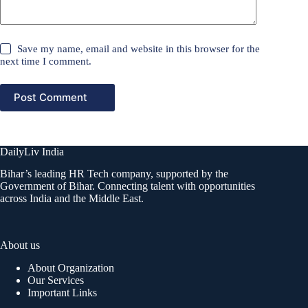
Save my name, email and website in this browser for the
next time I comment.
Post Comment
DailyLiv India
Bihar’s leading HR Tech company, supported by the
Government of Bihar. Connecting talent with opportunities
across India and the Middle East.
About us
About Organization
Our Services
Important Links