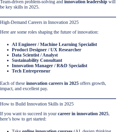
Team-driven problem-solving and
innovation leadership
will
be key skills in 2025.
High-Demand Careers in Innovation 2025
Here are some roles shaping the future of innovation:
AI Engineer / Machine Learning Specialist
Product Designer / UX Researcher
Data Scientist / Analyst
Sustainability Consultant
Innovation Manager / R&D Specialist
Tech Entrepreneur
Each of these
innovation careers in 2025
offers growth,
impact, and excellent pay.
How to Build Innovation Skills in 2025
If you want to succeed in your
career in innovation 2025
,
here’s how to get started:
Take
online innovation courses
(AI, design thinking,