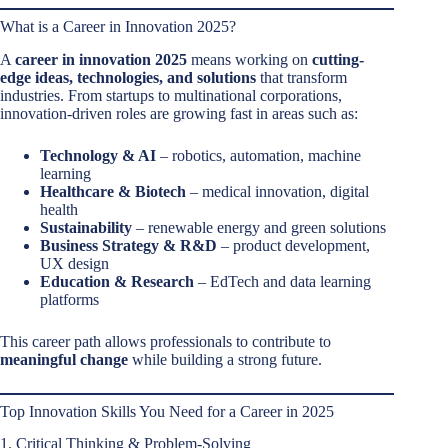
What is a Career in Innovation 2025?
A
career in innovation 2025
means working on
cutting-
edge ideas, technologies, and solutions
that transform
industries. From startups to multinational corporations,
innovation-driven roles are growing fast in areas such as:
Technology & AI
– robotics, automation, machine
learning
Healthcare & Biotech
– medical innovation, digital
health
Sustainability
– renewable energy and green solutions
Business Strategy & R&D
– product development,
UX design
Education & Research
– EdTech and data learning
platforms
This career path allows professionals to contribute to
meaningful change
while building a strong future.
Top Innovation Skills You Need for a Career in 2025
1. Critical Thinking & Problem-Solving